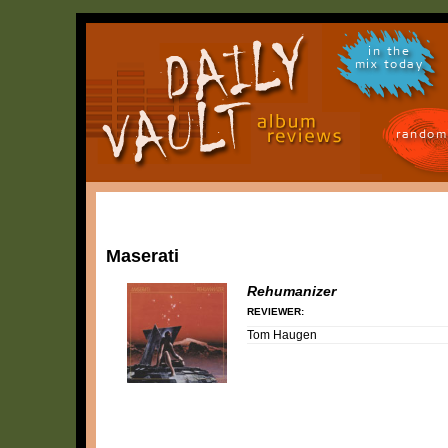
in the
mix today
random
Maserati
Rehumanizer
REVIEWER:
Tom Haugen