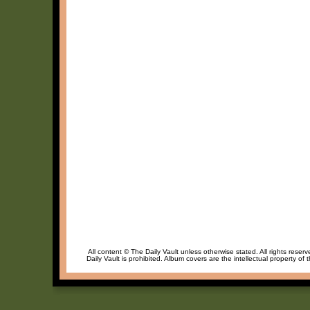
All content © The Daily Vault unless otherwise stated. All rights reser
Daily Vault is prohibited. Album covers are the intellectual property of