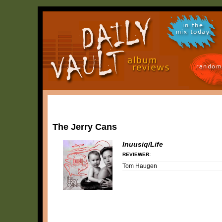
in the
mix today
random
The Jerry Cans
Inuusiq/Life
REVIEWER:
Tom Haugen