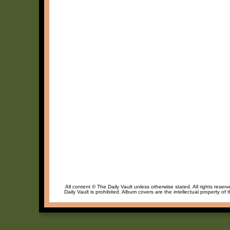
All content © The Daily Vault unless otherwise stated. All rights reser
Daily Vault is prohibited. Album covers are the intellectual property of