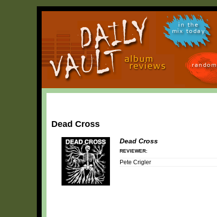
in the
mix today
random
Dead Cross
Dead Cross
REVIEWER:
Pete Crigler