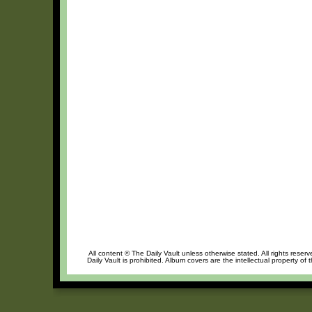
All content © The Daily Vault unless otherwise stated. All rights reser
Daily Vault is prohibited. Album covers are the intellectual property of