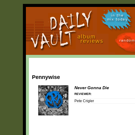
in the
mix today
random
Pennywise
Never Gonna Die
REVIEWER:
Pete Crigler