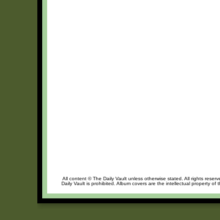
All content © The Daily Vault unless otherwise stated. All rights reser
Daily Vault is prohibited. Album covers are the intellectual property of