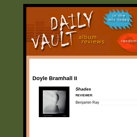
in the
mix today
random
Doyle Bramhall II
Shades
REVIEWER:
Benjamin Ray