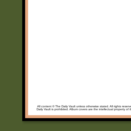
All content © The Daily Vault unless otherwise stated. All rights reser
Daily Vault is prohibited. Album covers are the intellectual property of