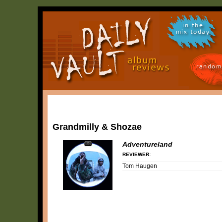
in the
mix today
random
Grandmilly & Shozae
Adventureland
REVIEWER:
Tom Haugen