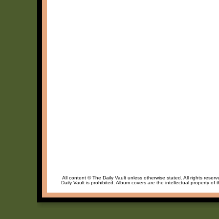
All content © The Daily Vault unless otherwise stated. All rights reser
Daily Vault is prohibited. Album covers are the intellectual property of