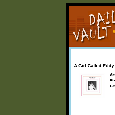
A Girl Called Eddy
Be
REV
Dav