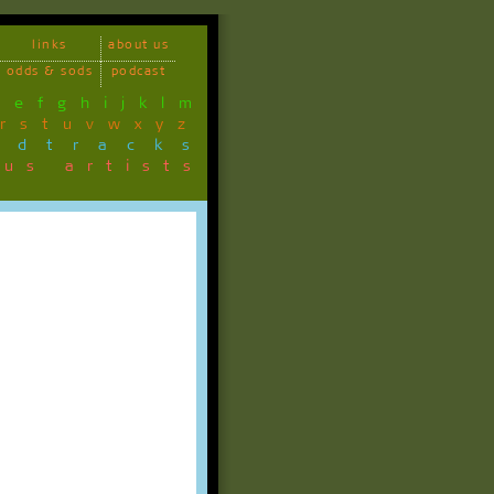
links
about us
odds & sods
podcast
d
e
f
g
h
i
j
k
l
m
r
s
t
u
v
w
x
y
z
ndtracks
ous artists