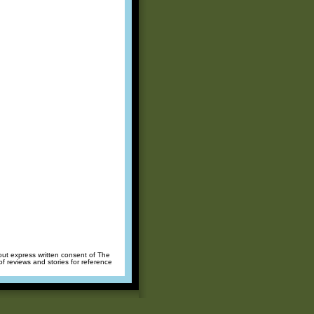
hout express written consent of The
of reviews and stories for reference