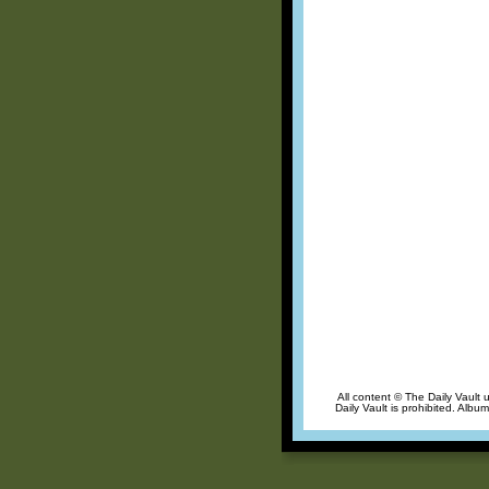
All content © The Daily Vault 
Daily Vault is prohibited. Albu