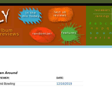
reviewers
last 10
in the
reviews
mix today
rankings
#
a
b
c
n
o
p
q
sou
features
randomizer
vari
en Around
IEWER:
DATE:
id Bowling
12/16/2019