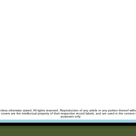
unless otherwise stated. All rights reserved. Reproduction of any article or any portion thereof wit
m covers are the intellectual property of their respective record labels, and are used in the context 
purposes only.