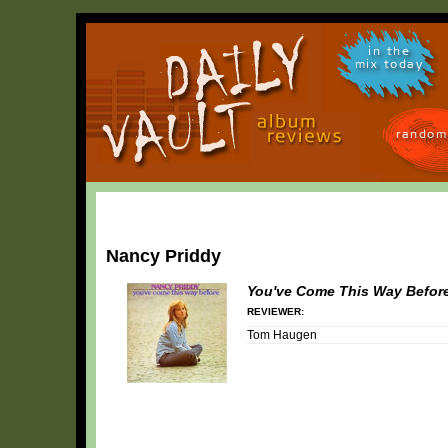
in the
mix today
random
Nancy Priddy
You've Come This Way Befor
REVIEWER:
Tom Haugen