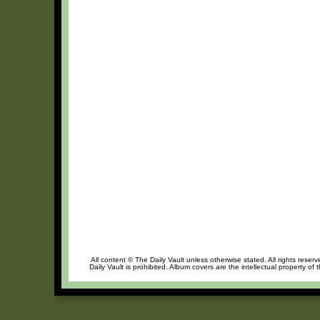
All content © The Daily Vault unless otherwise stated. All rights reser
Daily Vault is prohibited. Album covers are the intellectual property of