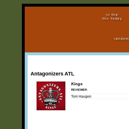
in the
mix today
random
Antagonizers ATL
Kings
REVIEWER:
Tom Haugen