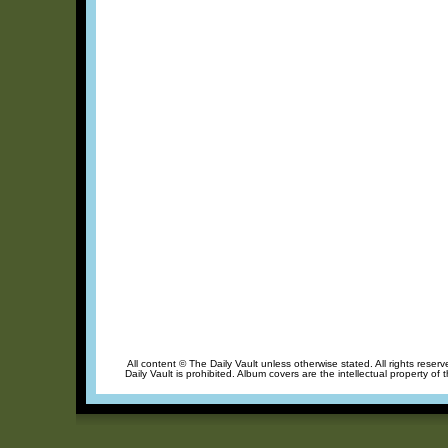
All content © The Daily Vault unless otherwise stated. All rights reser
Daily Vault is prohibited. Album covers are the intellectual property of