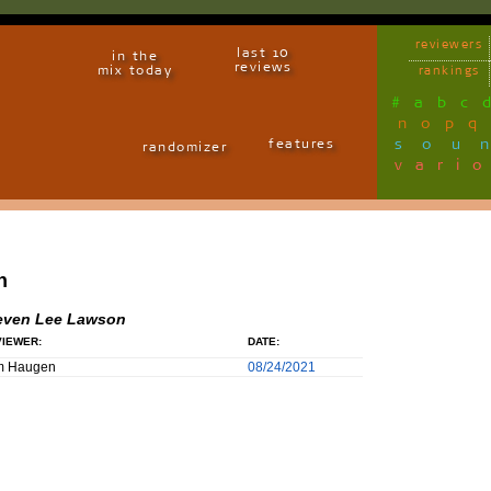
reviewers
last 10
in the
reviews
mix today
rankings
#
a
b
c
n
o
p
q
sou
features
randomizer
vari
n
even Lee Lawson
IEWER:
DATE:
m Haugen
08/24/2021