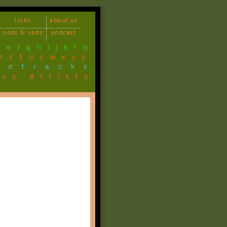
links
about us
odds & sods
podcast
d
e
f
g
h
i
j
k
l
m
r
s
t
u
v
w
x
y
z
ndtracks
ous artists