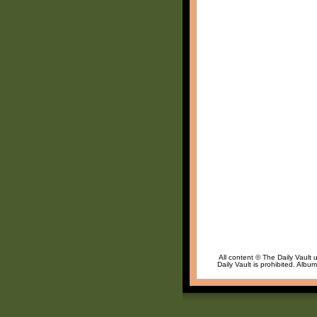
All content © The Daily Vault 
Daily Vault is prohibited. Albu