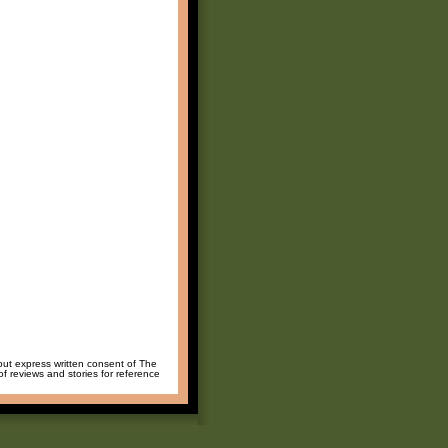
hout express written consent of The
of reviews and stories for reference