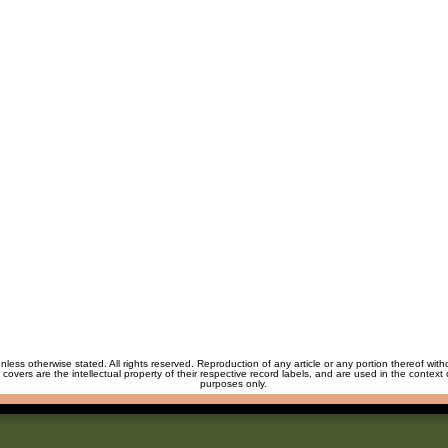
unless otherwise stated. All rights reserved. Reproduction of any article or any portion thereof wit
m covers are the intellectual property of their respective record labels, and are used in the context 
purposes only.