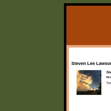
Steven Lee Lawso
St
REV
To