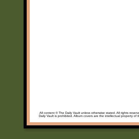
All content © The Daily Vault unless otherwise stated. All rights reser
Daily Vault is prohibited. Album covers are the intellectual property of