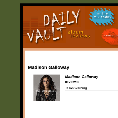
in the
mix today
random
Madison Galloway
Madison Galloway
REVIEWER:
Jason Warburg