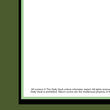
All content © The Daily Vault unless otherwise stated. All rights reser
Daily Vault is prohibited. Album covers are the intellectual property of