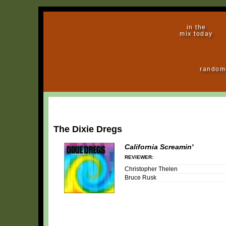
in the
mix today
random
The Dixie Dregs
California Screamin'
REVIEWER:
Christopher Thelen
Bruce Rusk