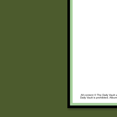
All content © The Daily Vault 
Daily Vault is prohibited. Albu