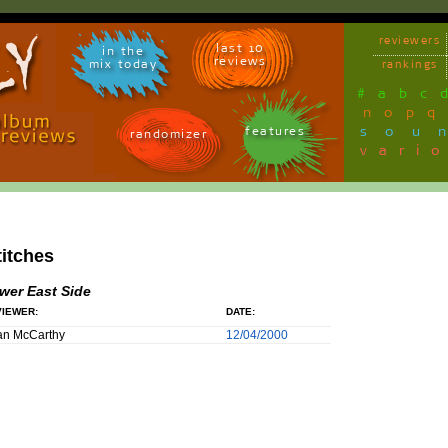
reviewers
last 10
in the
reviews
mix today
rankings
#
a
b
c
n
o
p
q
sou
features
randomizer
vari
titches
wer East Side
IEWER:
DATE:
an McCarthy
12/04/2000