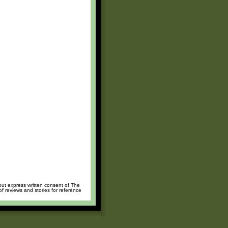
hout express written consent of The
of reviews and stories for reference