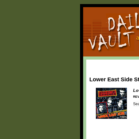
Lower East Side S
Lo
REV
Se