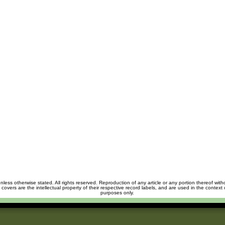
unless otherwise stated. All rights reserved. Reproduction of any article or any portion thereof wit
m covers are the intellectual property of their respective record labels, and are used in the context 
purposes only.