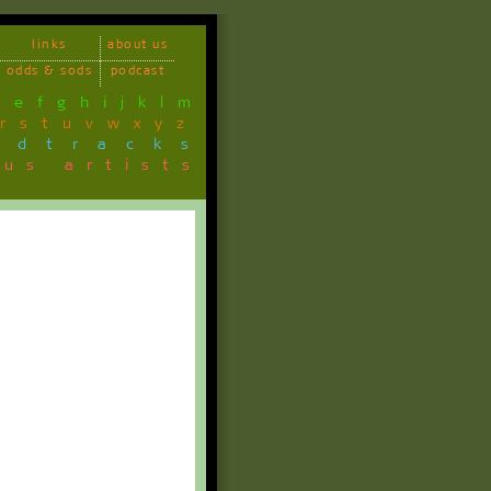
links
about us
odds & sods
podcast
d
e
f
g
h
i
j
k
l
m
r
s
t
u
v
w
x
y
z
ndtracks
ous artists