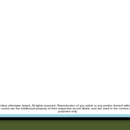
unless otherwise stated. All rights reserved. Reproduction of any article or any portion thereof wit
m covers are the intellectual property of their respective record labels, and are used in the context 
purposes only.