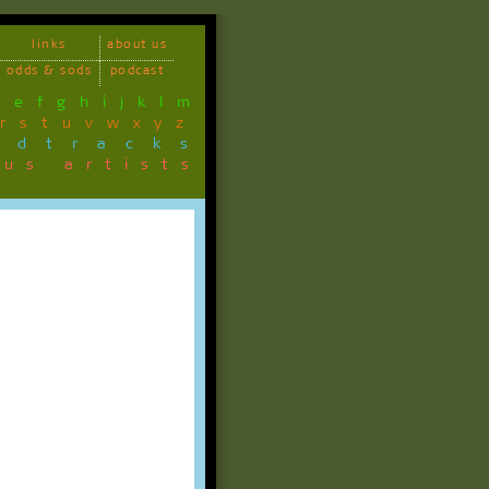
links
about us
odds & sods
podcast
d
e
f
g
h
i
j
k
l
m
r
s
t
u
v
w
x
y
z
ndtracks
ous artists