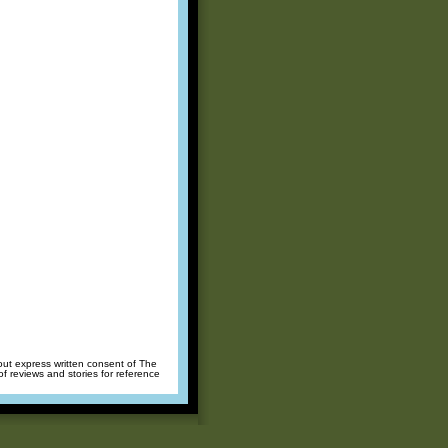
hout express written consent of The
of reviews and stories for reference