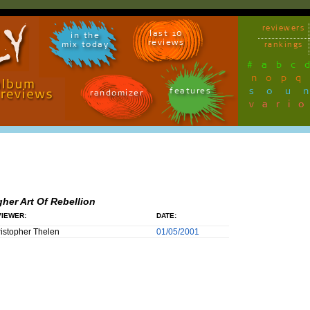
reviewers
last 10
in the
reviews
mix today
rankings
#
a
b
c
n
o
p
q
sou
features
randomizer
vari
gher Art Of Rebellion
IEWER:
DATE:
istopher Thelen
01/05/2001