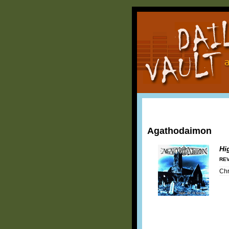
Agathodaimon
Hi
REV
Chr