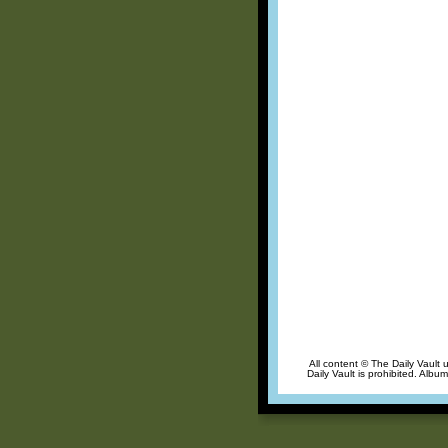
All content © The Daily Vault 
Daily Vault is prohibited. Albu