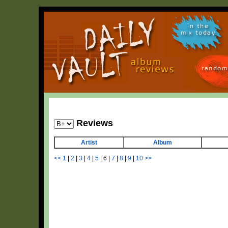
in the
mix today
random
Reviews
Artist
Album
<<
1
|
2
|
3
|
4
|
5
|
6
|
7
|
8
|
9
|
10
>>