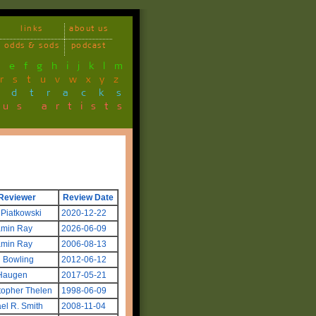
links
about us
odds & sods
podcast
d
e
f
g
h
i
j
k
l
m
r
s
t
u
v
w
x
y
z
ndtracks
ous artists
Reviewer
Review Date
 Piatkowski
2020-12-22
amin Ray
2026-06-09
amin Ray
2006-08-13
 Bowling
2012-06-12
Haugen
2017-05-21
topher Thelen
1998-06-09
el R. Smith
2008-11-04