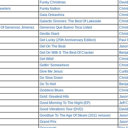
Funky Christmas
David
avelers
Funky Nation
Chris
Gaia Onbashira
Chris
Galactic Grooves: The Best Of Lakeside
Chris
a Of Generoso Jimenez
Generoso Que Bueno Toca Usted
Chris
Gentle Giant
Chris
Get Lucky (25th Anniversary Edition)
Paul
Get On The Beat
Jaso
Get On With It: The Best Of Cracker
Benj
Get Wild!
Chris
Gettin' Somewhere
Chris
Give Me Jesus
Curti
Go Slow Down
Chris
Go To Hell
Benj
Goddess Blues
Chris
Gold: Greatest Hits
Jaso
Good Morning To The Night (EP)
Jeff 
Good Vibrations Tour (DVD)
David
Goodbye To The Age Of Steam (2011 reissue)
Jaso
Grand Prix
Jaso
Grassroots
Eric A