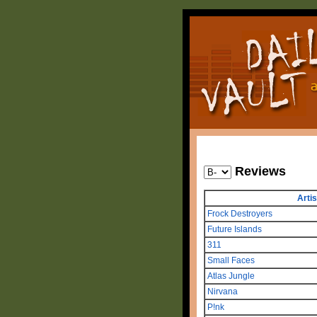
Reviews
Artis
Frock Destroyers
Future Islands
311
Small Faces
Atlas Jungle
Nirvana
P!nk