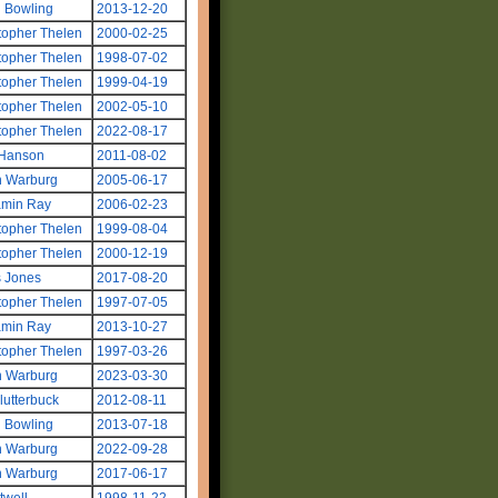
 Bowling
2013-12-20
topher Thelen
2000-02-25
topher Thelen
1998-07-02
topher Thelen
1999-04-19
topher Thelen
2002-05-10
topher Thelen
2022-08-17
 Hanson
2011-08-02
n Warburg
2005-06-17
amin Ray
2006-02-23
topher Thelen
1999-08-04
topher Thelen
2000-12-19
s Jones
2017-08-20
topher Thelen
1997-07-05
amin Ray
2013-10-27
topher Thelen
1997-03-26
n Warburg
2023-03-30
Clutterbuck
2012-08-11
 Bowling
2013-07-18
n Warburg
2022-09-28
n Warburg
2017-06-17
twell
1998-11-22