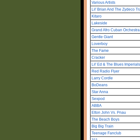
Various Artists
Lil' Brian And The Zydeco Tr
Kitaro
Lakeside
Grand Afro Cuban Orchestr
Gentle Giant
Loverboy
The Fame
Cracker
Lil' Ed & The Blues Imperials
Red Radio Flyer
Larry Cordle
BoDeans
Star Anna
Sexpod
ABBA
Elton John Vs. Pnau
The Beach Boys
Big Big Train
Teenage Fanclub
311