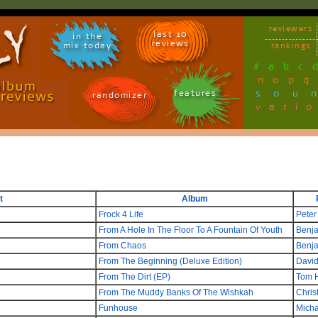
reviewers
last 10
in the
reviews
mix today
rankings
#
a
b
c
n
o
p
q
sou
features
randomizer
vari
t
Album
Frock 4 Life
Peter
From A Hole In The Floor To A Fountain Of Youth
Benj
From Chaos
Benj
From The Beginning (Deluxe Edition)
David
From The Dirt (EP)
Tom 
From The Muddy Banks Of The Wishkah
Chris
Funhouse
Micha