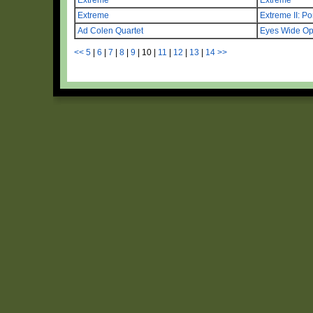
Extreme
Extreme II: Por
Ad Colen Quartet
Eyes Wide O
<<
5
|
6
|
7
|
8
|
9
|
10
|
11
|
12
|
13
|
14
>>