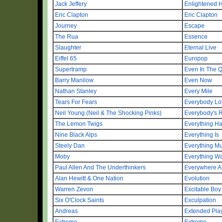
Jack Jeffery
Enlightened 
Eric Clapton
Eric Clapton
Journey
Escape
The Rua
Essence
Slaughter
Eternal Live
Eiffel 65
Europop
Supertramp
Even In The 
Barry Manilow
Even Now
Nathan Stanley
Every Mile
Tears For Fears
Everybody Lo
Neil Young (Neil & The Shocking Pinks)
Everybody's R
The Lemon Twigs
Everything H
Nine Black Alps
Everything Is
Steely Dan
Everything M
Moby
Everything Wa
Paul Allen And The Underthinkers
Everywhere A
Alan Hewitt & One Nation
Evolution
Warren Zevon
Excitable Boy
Six O'Clock Saints
Exculpation
Andreas
Extended Pla
Extreme
Extreme