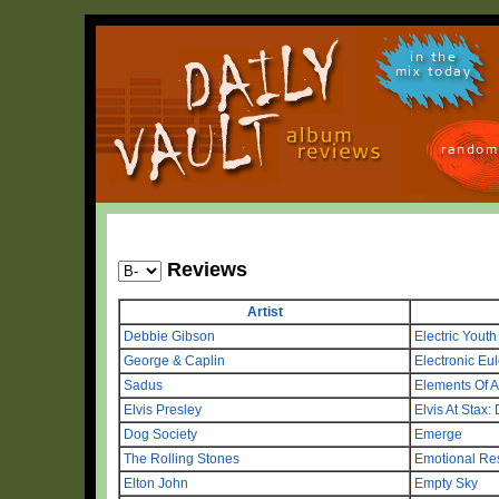
in the
mix today
random
Reviews
Artist
Debbie Gibson
Electric Youth
George & Caplin
Electronic Eul
Sadus
Elements Of 
Elvis Presley
Elvis At Stax:
Dog Society
Emerge
The Rolling Stones
Emotional Re
Elton John
Empty Sky