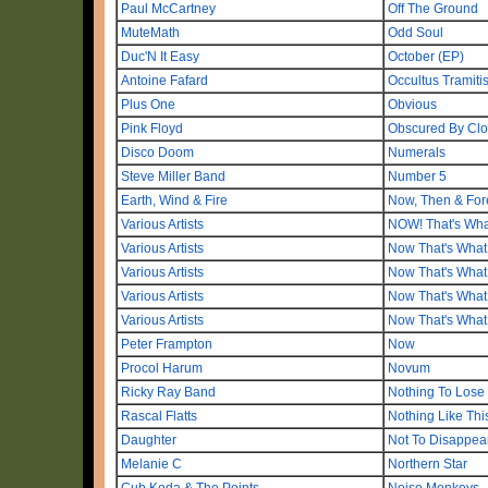
Paul McCartney
Off The Ground
MuteMath
Odd Soul
Duc'N It Easy
October (EP)
Antoine Fafard
Occultus Tramiti
Plus One
Obvious
Pink Floyd
Obscured By Cl
Disco Doom
Numerals
Steve Miller Band
Number 5
Earth, Wind & Fire
Now, Then & For
Various Artists
NOW! That's Wha
Various Artists
Now That's What 
Various Artists
Now That's What 
Various Artists
Now That's What I
Various Artists
Now That's What 
Peter Frampton
Now
Procol Harum
Novum
Ricky Ray Band
Nothing To Lose
Rascal Flatts
Nothing Like Thi
Daughter
Not To Disappea
Melanie C
Northern Star
Cub Koda & The Points
Noise Monkeys