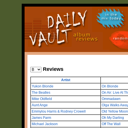
in the
mix today
random
Reviews
Artist
Yukon Blonde
On Blonde
The Beatles
On Air: Live At T
Mike Oldfield
Ommadawn
Aunt Ange
Olga Walks Awa
Emmylou Harris & Rodney Crowell
Old Yellow Moon
James Parm
Oh My Darling
Michael Jackson
Off The Wall