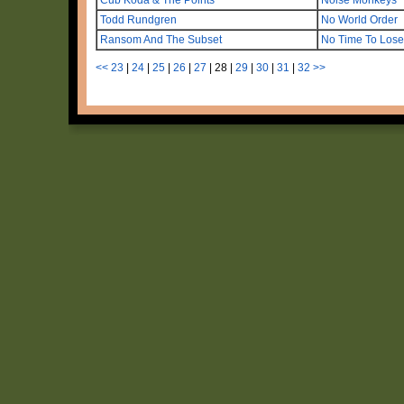
Todd Rundgren
No World Order
Ransom And The Subset
No Time To Lose
<<
23
|
24
|
25
|
26
|
27
|
28
|
29
|
30
|
31
|
32
>>