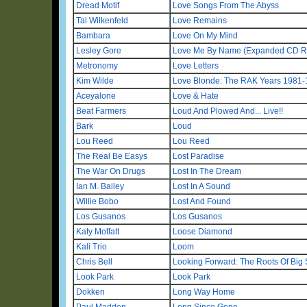
Dread Motif
Love Songs From The Abyss
Tal Wilkenfeld
Love Remains
Bambara
Love On My Mind
Lesley Gore
Love Me By Name (Expanded CD R
Metronomy
Love Letters
Kim Wilde
Love Blonde: The RAK Years 1981
Aceyalone
Love & Hate
Beat Farmers
Loud And Plowed And... Live!!
Bark
Loud
Lou Reed
Lou Reed
The Real Be Easys
Lost Paradise
The War On Drugs
Lost In The Dream
Ian M. Bailey
Lost In A Sound
Willie Bobo
Lost And Found
Los Gusanos
Los Gusanos
Katy Moffatt
Loose Diamond
Kali Trio
Loom
Chris Bell
Looking Forward: The Roots Of Big 
Look Park
Look Park
Dokken
Long Way Home
Paul Madden
Long Since Gone