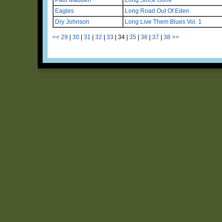
Eagles
Long Road Out Of Eden
Dry Johnson
Long Live Them Blues Vol. 1
<<
29
|
30
|
31
|
32
|
33
|
34
|
35
|
36
|
37
|
38
>>