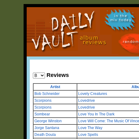
in the
mix today
random
Reviews
Artist
Alb
Bob Schneider
Lovely Creatures
Scorpions
Lovedrive
Scorpions
Lovedrive
Sombear
Love You In The Dark
George Winston
Love Will Come: The Music Of Vinc
Jorge Santana
Love The Way
Death Doula
Love Spells