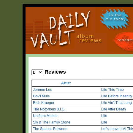
in the
mix today
random
Reviews
Artist
Jerome Lee
Life This Time
Gov't Mule
Life Before Insanity
Rich Krueger
Life Ain't That Long
The Notorious B.I.G.
Life After Death
Uniform Motion
Life
Sly & The Family Stone
Life
The Spaces Between
Let's Leave It At Th