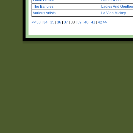
The Bangles
Ladies And Gentl
Various Artists
La Vida Mickey
<<
33
|
34
|
35
|
36
|
37
|
38
|
39
|
40
|
41
|
42
>>