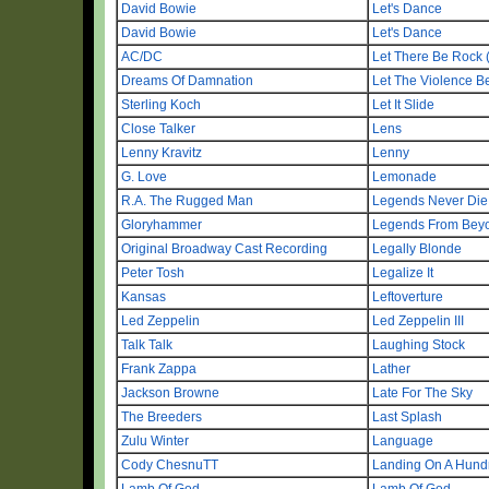
David Bowie
Let's Dance
David Bowie
Let's Dance
AC/DC
Let There Be Rock 
Dreams Of Damnation
Let The Violence B
Sterling Koch
Let It Slide
Close Talker
Lens
Lenny Kravitz
Lenny
G. Love
Lemonade
R.A. The Rugged Man
Legends Never Die
Gloryhammer
Legends From Beyon
Original Broadway Cast Recording
Legally Blonde
Peter Tosh
Legalize It
Kansas
Leftoverture
Led Zeppelin
Led Zeppelin III
Talk Talk
Laughing Stock
Frank Zappa
Lather
Jackson Browne
Late For The Sky
The Breeders
Last Splash
Zulu Winter
Language
Cody ChesnuTT
Landing On A Hund
Lamb Of God
Lamb Of God