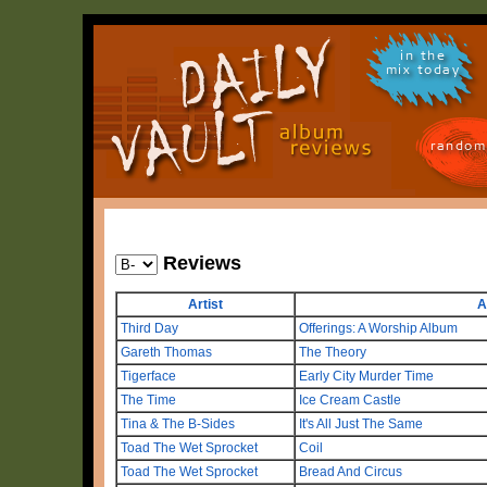
in the
mix today
random
Reviews
Artist
A
Third Day
Offerings: A Worship Album
Gareth Thomas
The Theory
Tigerface
Early City Murder Time
The Time
Ice Cream Castle
Tina & The B-Sides
It's All Just The Same
Toad The Wet Sprocket
Coil
Toad The Wet Sprocket
Bread And Circus