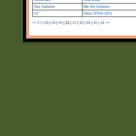
Two Gallants
We Are Undone
U2
Days Of Ash (EP)
<<
27
|
28
|
29
|
30
|
31
|
32
|
33
|
34
|
35
|
36
>>