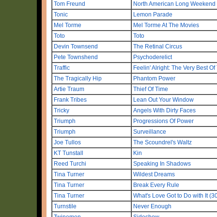
Tom Freund
North American Long Weekend
Tonic
Lemon Parade
Mel Torme
Mel Torme At The Movies
Toto
Toto
Devin Townsend
The Retinal Circus
Pete Townshend
Psychoderelict
Traffic
Feelin' Alright: The Very Best Of 
The Tragically Hip
Phantom Power
Artie Traum
Thief Of Time
Frank Tribes
Lean Out Your Window
Tricky
Angels With Dirty Faces
Triumph
Progressions Of Power
Triumph
Surveillance
Joe Tullos
The Scoundrel's Waltz
KT Tunstall
Kin
Reed Turchi
Speaking In Shadows
Tina Turner
Wildest Dreams
Tina Turner
Break Every Rule
Tina Turner
What's Love Got to Do with It (3
Turnstile
Never Enough
Twinemen
Sideshow