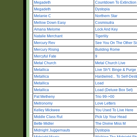
Megadeth
Countdown To Extinction
Megadeth
Dystopia
Melanie C
Northern Star
Mellow Down Easy
Cosmisutra
Amana Melome
Lock And Key
Natalie Merchant
Tigerlily
Mercury Rev
See You On The Other S
Mercury Rising
Building Rome
Mercyful Fate
9
Metal Church
Metal Church Live
Metallica
Live Sh*t: Binge & Purge
Metallica
Hardwired... To Self-Dest
Metallica
Load
Metallica
Load (Deluxe Box Set)
Pat Metheny
Trio 99->00
Metronomy
Love Letters
Kelley Mickwee
You Used To Live Here
Middle Class Rut
Pick Up Your Head
Bette Midler
The Divine Miss M
Midnight Juggernauts
Dystopia
Midnight Magic
Walking The Midnight Str