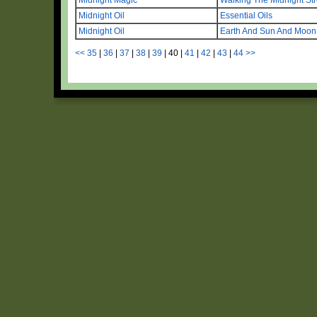
Midnight Oil
Essential Oils
Midnight Oil
Earth And Sun And Moon
<<
35
|
36
|
37
|
38
|
39
|
40
|
41
|
42
|
43
|
44
>>