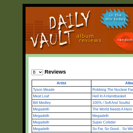
in the
mix today
random
Reviews
Artist
Alb
Tyson Meade
Robbing The Nuclear Fa
Meat Loaf
Hell In A Handbasket
Bill Medley
100% / Soft And Soulful
Megadeth
The World Needs A Hero
Megadeth
Megadeth
Megadeth
Super Collider
Megadeth
So Far, So Good... So Wh