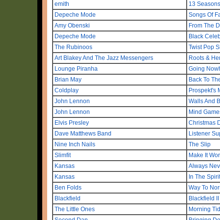
emith
13 Season
Depeche Mode
Songs Of Fa
Amy Obenski
From The 
Depeche Mode
Black Celeb
The Rubinoos
Twist Pop S
Art Blakey And The Jazz Messengers
Roots & He
Lounge Piranha
Going Now
Brian May
Back To The
Coldplay
Prospekt's 
John Lennon
Walls And 
John Lennon
Mind Game
Elvis Presley
Christmas 
Dave Matthews Band
Listener Su
Nine Inch Nails
The Slip
Slimfit
Make It Wo
Kansas
Always Nev
Kansas
In The Spiri
Ben Folds
Way To Nor
Blackfield
Blackfield II
The Little Ones
Morning Ti
Second Dan
Bringing D