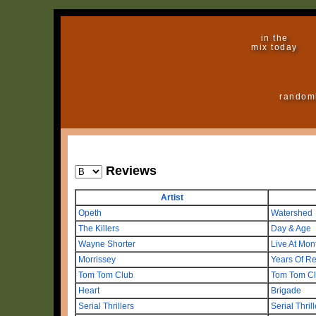
in the
mix today
random
Reviews
Artist
Opeth
Watershed
The Killers
Day & Age
Wayne Shorter
Live At Mo
Morrissey
Years Of Re
Tom Tom Club
Tom Tom C
Heart
Brigade
Serial Thrillers
Serial Thril