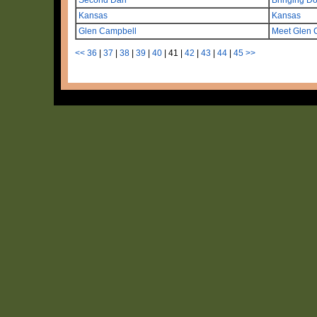
Kansas
Kansas
Glen Campbell
Meet Glen 
<<
36
|
37
|
38
|
39
|
40
|
41
|
42
|
43
|
44
|
45
>>