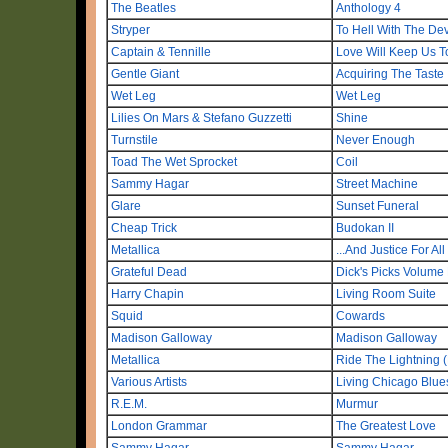
The Beatles
Anthology 4
Stryper
To Hell With The Dev
Captain & Tennille
Love Will Keep Us T
Gentle Giant
Acquiring The Taste
Wet Leg
Wet Leg
Lilies On Mars & Stefano Guzzetti
Shine
Turnstile
Never Enough
Toad The Wet Sprocket
Coil
Sammy Hagar
Street Machine
Glare
Sunset Funeral
Cheap Trick
Budokan II
Metallica
...And Justice For Al
Grateful Dead
Dick's Picks Volume
Harry Chapin
Living Room Suite
Squid
Cowards
Madison Galloway
Madison Galloway
Metallica
Ride The Lightning 
Various Artists
Living Chicago Blue
R.E.M.
Murmur
London Grammar
The Greatest Love
Sammy Hagar
Sammy Hagar