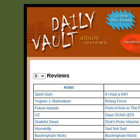
in the
mix today
random
Reviews
Artist
Spirit Gum
If I Had a HiFi
Yngwie J. Malmsteen
Rising Force
Future Islands
From A Hole In The F
U2
Days Of Ash (EP)
Grateful Dead
Dick's Picks Volume
Alonekitty
Sad Not Sad
Buckingham Nicks
Buckingham Nicks