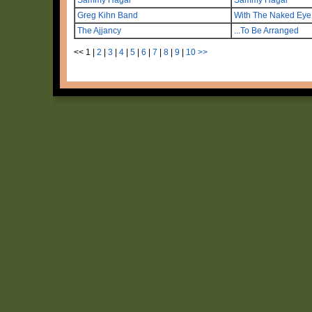
Greg Kihn Band
With The Naked Eye
The Ajjancy
...To Be Arranged
<<
1
|
2
|
3
|
4
|
5
|
6
|
7
|
8
|
9
|
10
>>