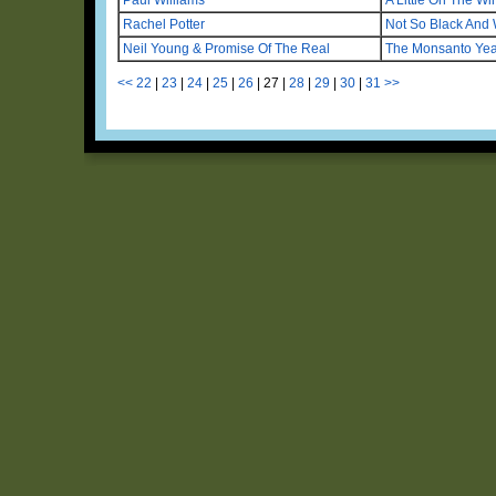
Rachel Potter
Not So Black And 
Neil Young & Promise Of The Real
The Monsanto Yea
<<
22
|
23
|
24
|
25
|
26
|
27
|
28
|
29
|
30
|
31
>>