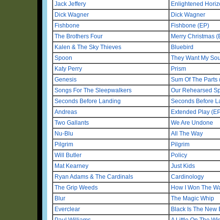
Jack Jeffery
Enlightened Hori
Dick Wagner
Dick Wagner
Fishbone
Fishbone (EP)
The Brothers Four
Merry Christmas (
Kalen & The Sky Thieves
Bluebird
Spoon
They Want My Sou
Katy Perry
Prism
Genesis
Sum Of The Parts
Songs For The Sleepwalkers
Our Rehearsed Sp
Seconds Before Landing
Seconds Before La
Andreas
Extended Play (E
Two Gallants
We Are Undone
Nu-Blu
All The Way
Pilgrim
Pilgrim
Will Butler
Policy
Mat Kearney
Just Kids
Ryan Adams & The Cardinals
Cardinology
The Grip Weeds
How I Won The W
Blur
The Magic Whip
Everclear
Black Is The New 
Paul Williams
A Little On The W