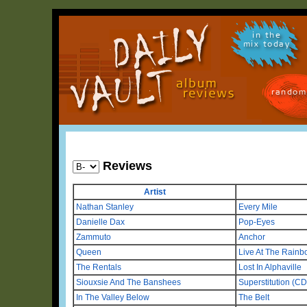
in the
mix today
random
Reviews
Artist
Nathan Stanley
Every Mile
Danielle Dax
Pop-Eyes
Zammuto
Anchor
Queen
Live At The Rainb
The Rentals
Lost In Alphaville
Siouxsie And The Banshees
Superstitution (C
In The Valley Below
The Belt