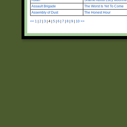
Assault Brigade
The Worst Is Yet To Come
Assembly of Dust
The Honest Hour
<<
1
|
2
|
3
|
4
|
5
|
6
|
7
|
8
|
9
|
10
>>