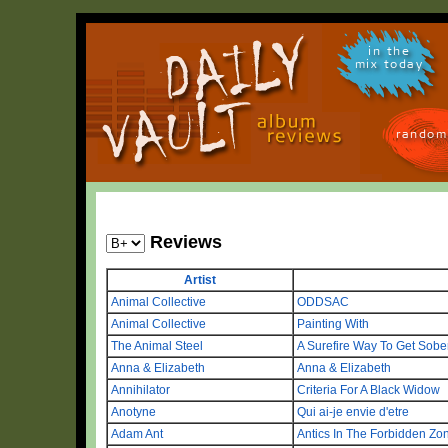
in the
mix today
random
Reviews
Artist
Animal Collective
ODDSAC
Animal Collective
Painting With
The Animal Steel
A Surefire Way To Get Sobe
Anna & Elizabeth
Anna & Elizabeth
Annihilator
Criteria For A Black Widow
Anotyne
Qui ai-je envie d'etre
Adam Ant
Antics In The Forbidden Zo