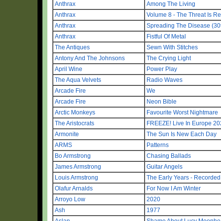
Anthrax
Among The Living
Anthrax
Volume 8 - The Threat Is Re
Anthrax
Spreading The Disease (30t
Anthrax
Fistful Of Metal
The Antiques
Sewn With Stitches
Antony And The Johnsons
The Crying Light
April Wine
Power Play
The Aqua Velvets
Radio Waves
Arcade Fire
We
Arcade Fire
Neon Bible
Arctic Monkeys
Favourite Worst Nightmare
The Aristocrats
FREEZE! Live In Europe 20
Armonite
The Sun Is New Each Day
ARMS
Patterns
Bo Armstrong
Chasing Ballads
James Armstrong
Guitar Angels
Louis Armstrong
The Early Years - Recorde
Olafur Arnalds
For Now I Am Winter
Arroyo Low
2020
Ash
1977
Aslan
Shame About Lucy Moonhea