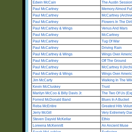
Edwin McCain
The Austin Sessio
Paul McCartney
Memory Almost Ful
Paul McCartney
McCartney (Archive
Paul McCartney
Flowers In The Dirt
Paul McCartney & Wings
Venus And Mars
Paul McCartney
McCartney
Paul McCartney
Tug Of War
Paul McCartney
Driving Rain
Paul McCartney & Wings
Wings Over Americ
Paul McCartney
Off The Ground
Paul McCartney
McCartney II (Archi
Paul McCartney & Wings
Wings Over Ameri
Jim McCarty
Walking In The Wi
Kevin McCluskey
Trust
Marilyn McCoo & Billy Davis Jr.
The Two Of Us (Ex
Forrest McDonald Band
Blues In A Bucket
Reba McEntire
Greatest Hits Vol
Jerry McGill
Very Extremely D
Steven Dayvid McKellar
Ethio
Loreena McKennitt
An Ancient Muse
Sarah McLachlan
Surfacing