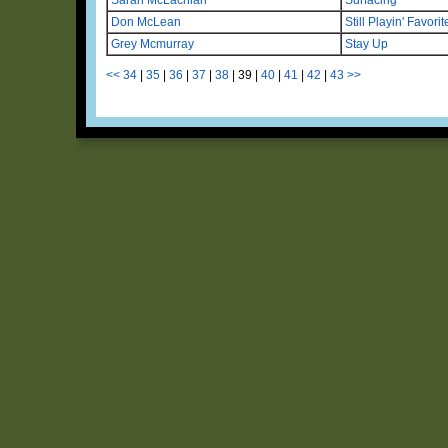
Don McLean
Still Playin' Favorit
Grey Mcmurray
Stay Up
<<
34
|
35
|
36
|
37
|
38
|
39
|
40
|
41
|
42
|
43
>>