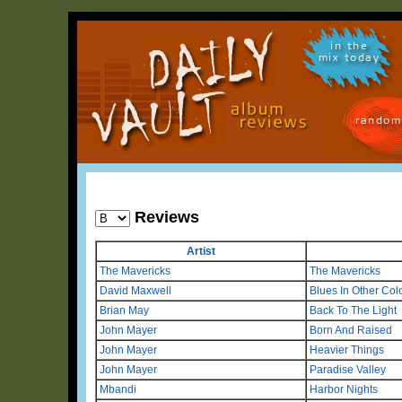
in the
mix today
random
Reviews
Artist
The Mavericks
The Mavericks
David Maxwell
Blues In Other Col
Brian May
Back To The Light
John Mayer
Born And Raised
John Mayer
Heavier Things
John Mayer
Paradise Valley
Mbandi
Harbor Nights