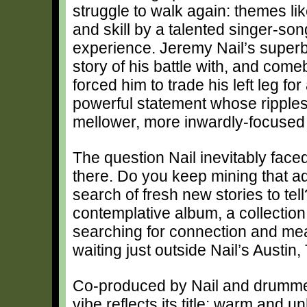
struggle to walk again: themes li
and skill by a talented singer-son
experience. Jeremy Nail’s supe
story of his battle with, and com
forced him to trade his left leg for
powerful statement whose ripples a
mellower, more inwardly-focused
The question Nail inevitably face
there. Do you keep mining that adm
search of fresh new stories to tell
contemplative album, a collection
searching for connection and me
waiting just outside Nail’s Austi
Co-produced by Nail and drumm
vibe reflects its title: warm and 