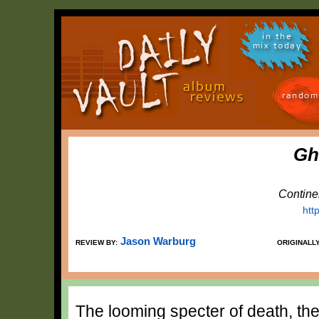
in the
mix today
random
Gh
Contine
htt
Jason Warburg
REVIEW BY:
ORIGINALL
The looming specter of death, the 