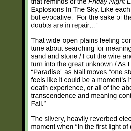
that reminds of the
Friday Night L
Explosions In The Sky. Like each of
but evocative: “For the sake of t
doubts are in repair…”
That wide-open-plains feeling con
tune about searching for meaning
sand and stone / I cut the wire 
turn into the great unknown / As 
“Paradise” as Nail moves “one ste
feels like it could be a moment’s h
death experience, or all of the ab
transcendence and meaning conti
Fall.”
The silvery, heavily reverbed elect
moment when “In the first light of da