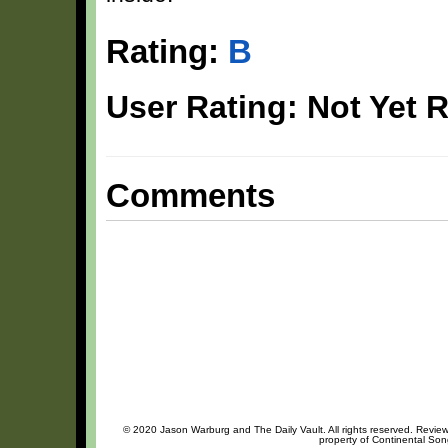
Rating:
B
User Rating: Not Yet 
Comments
© 2020 Jason Warburg and The Daily Vault. All rights reserved. Review 
property of Continental Song