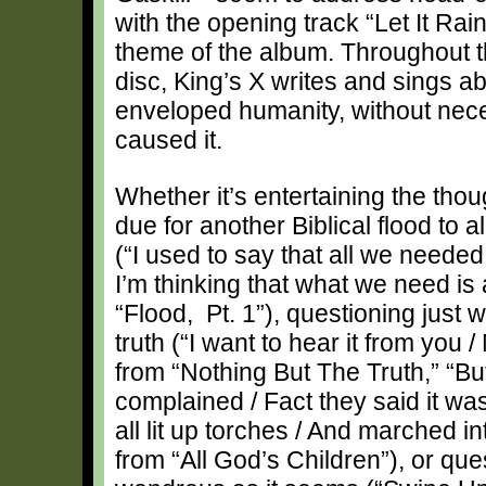
with the opening track “Let It Rai
theme of the album. Throughout t
disc, King’s X writes and sings 
enveloped humanity, without neces
caused it.
Whether it’s entertaining the thou
due for another Biblical flood to a
(“I used to say that all we neede
I’m thinking that what we need is 
“Flood, Pt. 1”), questioning just 
truth (“I want to hear it from you /
from “Nothing But The Truth,” “B
complained / Fact they said it was
all lit up torches / And marched in
from “All God’s Children”), or qu