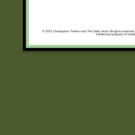
© 2022 Christopher Thelen and The Daily Vault. All rights reserved
intellectual property of Insi