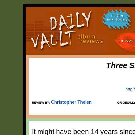
in the
mix today
random
Three S
http
Christopher Thelen
REVIEW BY:
ORIGINALL
It might have been 14 years sinc