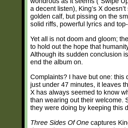
wondrous as it seems (“Swipe Up” 
a decent listen), King’s X doesn’
golden calf, but pissing on the sm
solid riffs, powerful lyrics and to
Yet all is not doom and gloom; t
to hold out the hope that humanity’
Although its sudden conclusion is a
end the album on.
Complaints? I have but one: this 
just under 47 minutes, it leaves 
X has always seemed to know whe
than wearing out their welcome. S
they were doing by keeping this di
Three Sides Of One
captures King