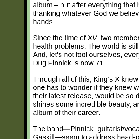
album – but after everything tha
thanking whatever God we believe 
hands.
Since the time of
XV
, two member
health problems. The world is sti
And, let’s not fool ourselves, ev
Dug Pinnick is now 71.
Through all of this, King’s X knew
one has to wonder if they knew 
their latest release, would be so 
shines some incredible beauty, a
album of their career.
The band—Pinnick, guitarist/voca
Gaskill—seem to address head-on 