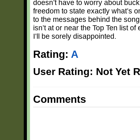
doesn’t have to worry about bucki
freedom to state exactly what’s o
to the messages behind the songs… 
isn’t at or near the Top Ten list 
I’ll be sorely disappointed.
Rating:
A
User Rating: Not Yet 
Comments