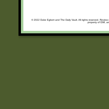
© 2022 Duke Egbert and The Daily Vault. All rights reserved. Review o
property of EMI, an