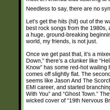
Needless to say, there are no syn
Let’s get the hits (hit) out of the
best rock songs from the 1980s, a
a huge, ground-breaking beginning
world, my friends, is not just.
Once we get past that, it’s a mixe
Down,” there’s a clunker like “Hel
Know” has some red-hot wailing 
comes off slightly flat. The second d
seems like Jason And The Scorcher
EMI career, and started branching
With You” and “Ghost Town.” They
wicked cover of “19th Nervous B