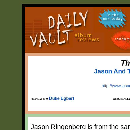
in the
mix today
random
Th
Jason And 
http://www.jas
Duke Egbert
REVIEW BY:
ORIGINALL
Jason Ringenberg is from the same