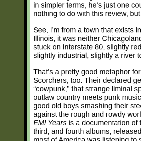
in simpler terms, he’s just one co
nothing to do with this review, but
See, I’m from a town that exists 
Illinois, it was neither Chicagoland 
stuck on Interstate 80, slightly red
slightly industrial, slightly a river
That’s a pretty good metaphor fo
Scorchers, too. Their declared ge
“cowpunk,” that strange liminal 
outlaw country meets punk music
good old boys smashing their stee
against the rough and rowdy wor
EMI Years
is a documentation of 
third, and fourth albums, release
most of America was listening to 