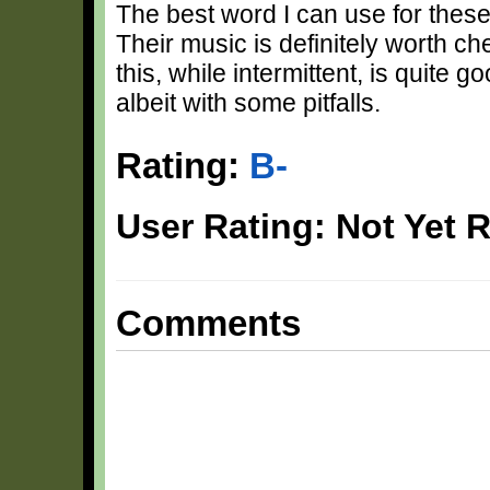
The best word I can use for these
Their music is definitely worth ch
this, while intermittent, is quite g
albeit with some pitfalls.
Rating:
B-
User Rating: Not Yet 
Comments