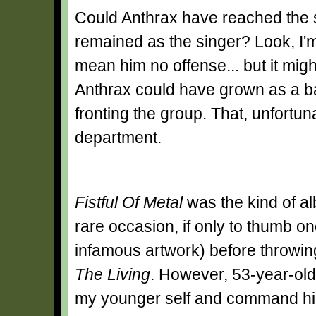
Could Anthrax have reached the 
remained as the singer? Look, I'm
mean him no offense... but it mig
Anthrax could have grown as a ba
fronting the group. That, unfortunat
department.
Fistful Of Metal
was the kind of al
rare occasion, if only to thumb on
infamous artwork) before throwi
The Living
. However, 53-year-old
my younger self and command him