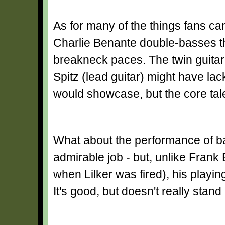
As for many of the things fans cam
Charlie Benante double-basses the
breakneck paces. The twin guitar 
Spitz (lead guitar) might have la
would showcase, but the core talen
What about the performance of b
admirable job - but, unlike Frank
when Lilker was fired), his playi
It's good, but doesn't really stand 