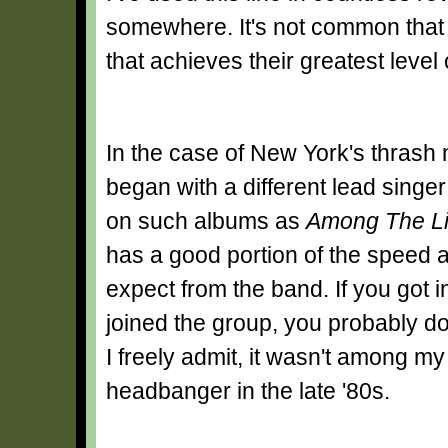
somewhere. It's not common that 
that achieves their greatest level
In the case of New York's thrash m
began with a different lead sing
on such albums as
Among The Li
has a good portion of the speed 
expect from the band. If you got 
joined the group, you probably don'
I freely admit, it wasn't among m
headbanger in the late '80s.