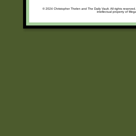
© 2024 Christopher Thelen and The Daily Vault. All rights reserved
intellectual property of Meg