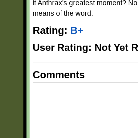
it Anthrax's greatest moment? No...
means of the word.
Rating:
B+
User Rating: Not Yet 
Comments