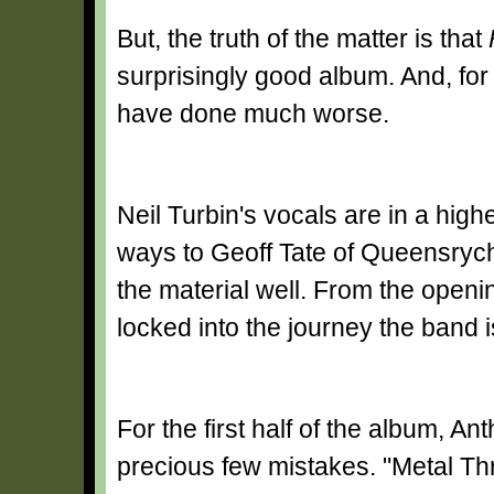
But, the truth of the matter is that
surprisingly good album. And, for 
have done much worse.
Neil Turbin's vocals are in a high
ways to Geoff Tate of Queensryche'
the material well. From the openin
locked into the journey the band 
For the first half of the album, A
precious few mistakes. "Metal Th