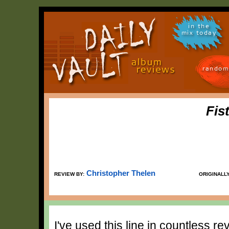
in the
mix today
random
Fis
Christopher Thelen
REVIEW BY:
ORIGINALL
I've used this line in countless r