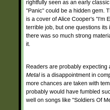
rightfully seen as an early classic 
"Panic" could be a hidden gem. T
is a cover of Alice Cooper's "I'm E
terrible job, but one questions it
there was so much strong materi
it.
Readers are probably expecting a
Metal
is a disappointment in compa
more chances are taken with tem
probably would have fumbled such
well on songs like "Soldiers Of Me