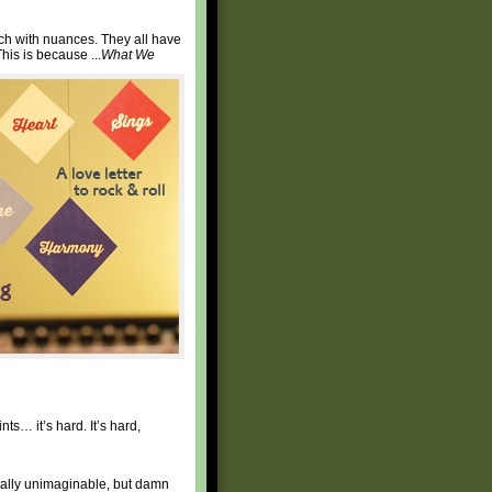
ch with nuances. They all have
his is because ...
What We
nts… it’s hard. It’s hard,
tally unimaginable, but damn