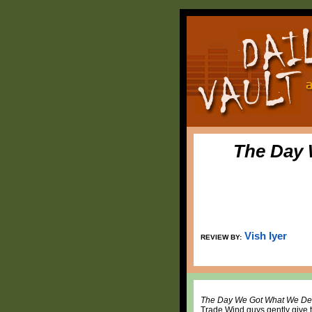
The Day 
Vish Iyer
REVIEW BY:
The Day We Got What We De
Trade Wind guys gently give th