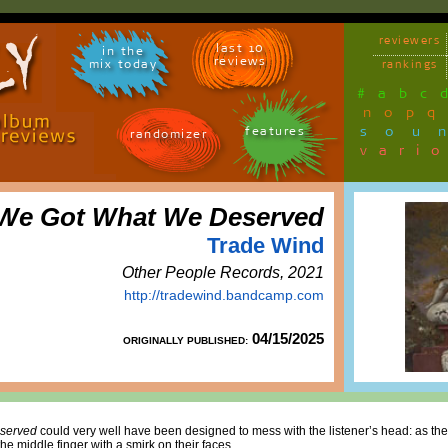
reviewers
last 10
in the
reviews
mix today
rankings
#
a
b
c
n
o
p
q
sou
features
randomizer
vari
We Got What We Deserved
Trade Wind
Other People Records, 2021
http://tradewind.bandcamp.com
04/15/2025
ORIGINALLY PUBLISHED:
served
could very well have been designed to mess with the listener’s head: as the
e middle finger with a smirk on their faces.