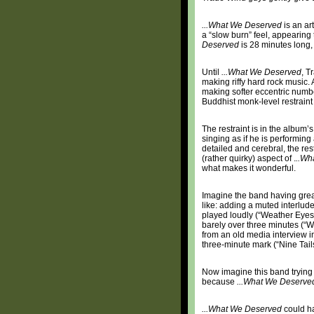
...What We Deserved
is an ar
a “slow burn” feel, appearing
Deserved
is 28 minutes long,
Until
...What We Deserved
, T
making riffy hard rock music.
making softer eccentric numbe
Buddhist monk-level restraint
The restraint is in the album’
singing as if he is performin
detailed and cerebral, the res
(rather quirky) aspect of .
..Wh
what makes it wonderful.
Imagine the band having great
like: adding a muted interlud
played loudly (“Weather Eyes”
barely over three minutes (“W
from an old media interview in
three-minute mark (“Nine Tails
Now imagine this band trying to
because
...What We Deserve
...What We Deserved
could ha