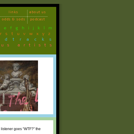
links
about us
odds & sods
podcast
d
e
f
g
h
i
j
k
l
m
r
s
t
u
v
w
x
y
z
ndtracks
ous artists
 listener goes “WTF?” the