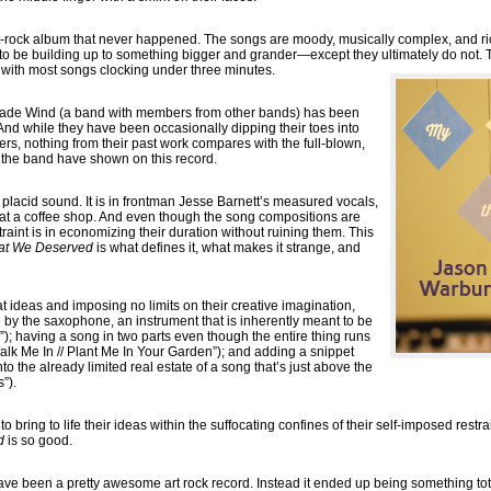
t-rock album that never happened. The songs are moody, musically complex, and ri
 to be building up to something bigger and grander—except they ultimately do not. T
 with most songs clocking under three minutes.
rade Wind (a band with members from other bands) has been
 And while they have been occasionally dipping their toes into
rs, nothing from their past work compares with the full-blown,
 the band have shown on this record.
s placid sound. It is in frontman Jesse Barnett’s measured vocals,
g at a coffee shop. And even though the song compositions are
traint is in economizing their duration without ruining them. This
at We Deserved
is what defines it, what makes it strange, and
 ideas and imposing no limits on their creative imagination,
e by the saxophone, an instrument that is inherently meant to be
); having a song in two parts even though the entire thing runs
alk Me In // Plant Me In Your Garden”); and adding a snippet
to the already limited real estate of a song that’s just above the
”).
 bring to life their ideas within the suffocating confines of their self-imposed restrai
d
is so good.
ve been a pretty awesome art rock record. Instead it ended up being something to