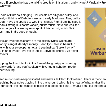
Jorge Elbrecht who has the mixing credits on this album; and why not? Musically,
Ho
own work.
aid of Durabo’s singing. Her vocals are silky and sultry, and
al, with hints of Debbie Harry and early Madonna. Alas, unlike
n’t have the sparkle to woo the listener. Right from the start, it
ano’s
strength is not its vocals, but its music. Nevertheless, for
o conjure the seamy retro spirit of this record, which fits in
etics…and that’s good enough.
ies /early eighties charm are the kitschy lyrics, which are
 “Daddy’s angel, daddy’s money… don’t you feel so beautiful”
ve with your sweet perfume, and you just can’t take it away”
 in an elevator, love me in the car...love me like you’ve never
sire”).
pping the kitsch factor in the form of the gossipy whispering
 the words “erase you” spoken with vengeful schadenfreude
ser” is sung.
sed music is ultra-sophisticated and makes its kitsch look refined. There is meticul
 pulsing bass notes playing in the background which is the heart of what makes the 
t represents the cheesiness of disco with absolute class… what a beautiful interpretat
et Rated