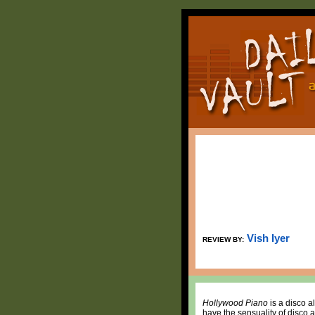
Vish Iyer
REVIEW BY:
Hollywood Piano
is a disco a
have the sensuality of disco 