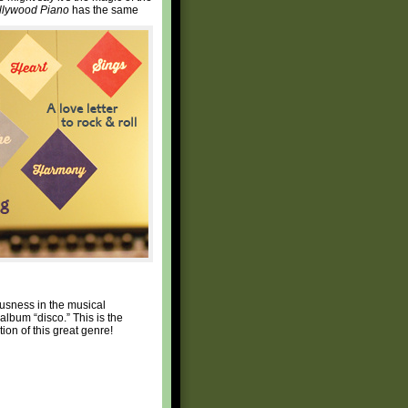
llywood Piano
has the same
ousness in the musical
album “disco.” This is the
ion of this great genre!