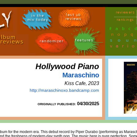
reviewers
last 10
in the
reviews
mix today
rankings
#
a
b
c
n
o
p
q
sou
features
randomizer
vari
Hollywood Piano
Maraschino
Kiss Cafe, 2023
http://maraschinoxo.bandcamp.com
04/30/2025
ORIGINALLY PUBLISHED:
lbum for the modern era. This debut record by Piper Durabo (performing as Marasch
and the freshness of modern-day synth pop. The music here is pure perfection. Some 