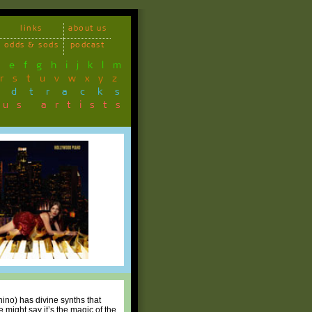
links
about us
odds & sods
podcast
d
e
f
g
h
i
j
k
l
m
r
s
t
u
v
w
x
y
z
ndtracks
ous artists
ino) has divine synths that
might say it’s the magic of the