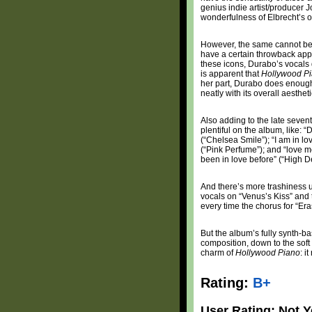
genius indie artist/producer 
wonderfulness of Elbrecht’s 
However, the same cannot be s
have a certain throwback appe
these icons, Durabo’s vocals do
is apparent that
Hollywood Pi
her part, Durabo does enough t
neatly with its overall aesth
Also adding to the late sevent
plentiful on the album, like:
(“Chelsea Smile”); “I am in lo
(“Pink Perfume”); and “love me
been in love before” (“High De
And there’s more trashiness u
vocals on “Venus’s Kiss” and
every time the chorus for “Era
But the album’s fully synth-ba
composition, down to the soft
charm of
Hollywood Piano
: i
Rating:
B+
User Rating: Not Y