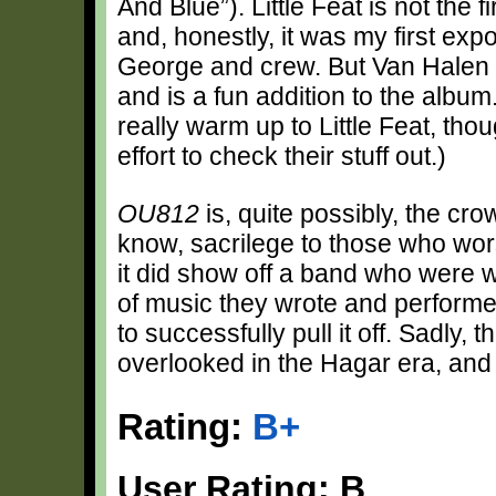
And Blue”). Little Feat is not the 
and, honestly, it was my first exp
George and crew. But Van Halen h
and is a fun addition to the album
really warm up to Little Feat, tho
effort to check their stuff out.)
OU812
is, quite possibly, the c
know, sacrilege to those who wo
it did show off a band who were w
of music they wrote and perform
to successfully pull it off. Sadly,
overlooked in the Hagar era, an
Rating:
B+
User Rating: B