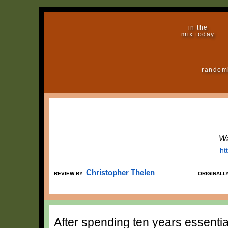
in the
mix today
random
Wa
ht
Christopher Thelen
REVIEW BY:
ORIGINALL
After spending ten years essentia