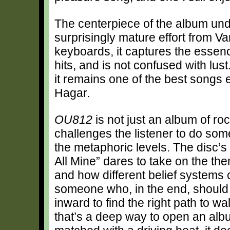
The centerpiece of the album und
surprisingly mature effort from V
keyboards, it captures the essen
hits, and is not confused with lu
it remains one of the best songs 
Hagar.
OU812
is not just an album of roc
challenges the listener to do som
the metaphoric levels. The disc’
All Mine” dares to take on the the
and how different belief systems
someone who, in the end, should
inward to find the right path to wa
that’s a deep way to open an albu