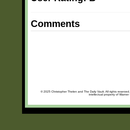
Comments
© 2025 Christopher Thelen and The Daily Vault. All rights reserved
intellectual property of Warner