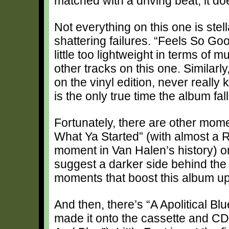
matched with a driving beat, it doe
Not everything on this one is stel
shattering failures. “Feels So Go
little too lightweight in terms of
other tracks on this one. Similarly,
on the vinyl edition, never really
is the only true time the album falls
Fortunately, there are other mome
What Ya Started” (with almost a R
moment in Van Halen’s history) o
suggest a darker side behind the
moments that boost this album up
And then, there’s “A Apolitical B
made it onto the cassette and CD 