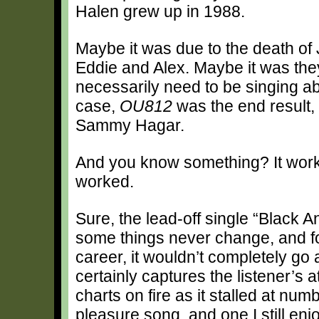
Halen grew up in 1988.
Maybe it was due to the death of 
Eddie and Alex. Maybe it was they
necessarily need to be singing ab
case,
OU812
was the end result,
Sammy Hagar.
And you know something? It worked
worked.
Sure, the lead-off single “Black A
some things never change, and fo
career, it wouldn’t completely go
certainly captures the listener’s at
charts on fire as it stalled at nu
pleasure song, and one I still enjo