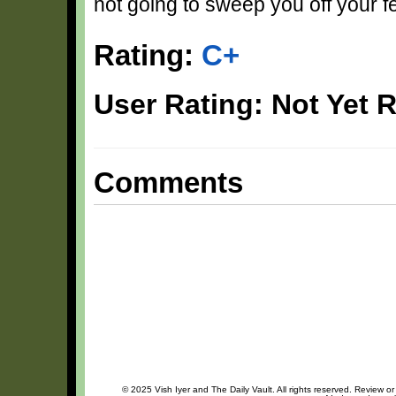
not going to sweep you off your fe
Rating:
C+
User Rating: Not Yet 
Comments
© 2025 Vish Iyer and The Daily Vault. All rights reserved. Review or