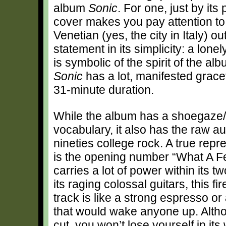
album
Sonic
. For one, just by its
cover makes you pay attention to 
Venetian (yes, the city in Italy) ou
statement in its simplicity: a lonel
is symbolic of the spirit of the alb
Sonic
has a lot, manifested gracefu
31-minute duration.
While the album has a shoegaze
vocabulary, it also has the raw aut
nineties college rock. A true repre
is the opening number “What A Fe
carries a lot of power within its t
its raging colossal guitars, this fi
track is like a strong espresso or
that would wake anyone up. Altho
cut, you won’t lose yourself in its