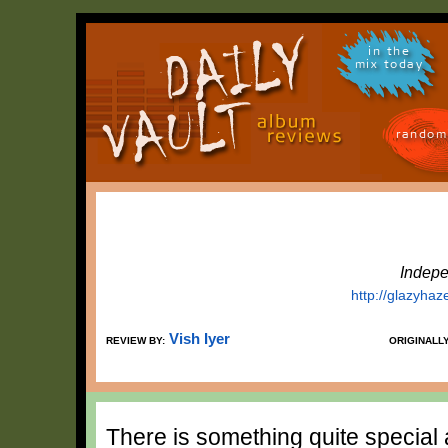
in the
mix today
random
Indepe
http://glazyh
Vish Iyer
REVIEW BY:
ORIGINALL
There is something quite special