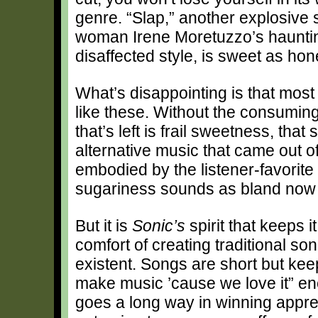
genre. “Slap,” another explosive 
woman Irene Moretuzzo’s haunting
disaffected style, is sweet as hone
What’s disappointing is that most
like these. Without the consuming
that’s left is frail sweetness, tha
alternative music that came out of 
embodied by the listener-favorite
sugariness sounds as bland now as
But it is
Sonic’s
spirit that keeps i
comfort of creating traditional so
existent. Songs are short but kee
make music ’cause we love it” ene
goes a long way in winning appreci