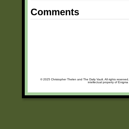
Comments
© 2025 Christopher Thelen and The Daily Vault. All rights reserved
intellectual property of Enigma