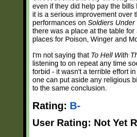
even if they did help pay the bill
it is a serious improvement over
performances on
Soldiers Unde
there was a place at the table for 
places for Poison, Winger and Mo
I'm not saying that
To Hell With T
listening to on repeat any time soo
forbid - it wasn't a terrible effort
one can put aside any religious 
to the same conclusion.
Rating:
B-
User Rating: Not Yet 