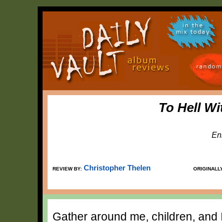
in the
mix today
random
To Hell Wi
En
Christopher Thelen
REVIEW BY:
ORIGINALL
Gather around me, children, and I'l