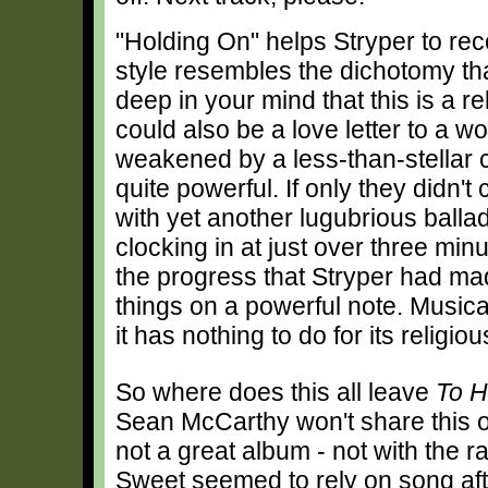
"Holding On" helps Stryper to reco
style resembles the dichotomy t
deep in your mind that this is a r
could also be a love letter to a 
weakened by a less-than-stellar c
quite powerful. If only they didn'
with yet another lugubrious ballad.
clocking in at just over three mi
the progress that Stryper had ma
things on a powerful note. Musical
it has nothing to do for its religi
So where does this all leave
To H
Sean McCarthy won't share this opin
not a great album - not with the r
Sweet seemed to rely on song afte