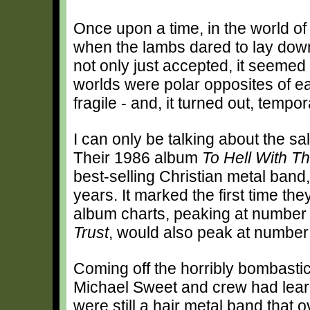
Once upon a time, in the world o
when the lambs dared to lay down
not only just accepted, it seeme
worlds were polar opposites of ea
fragile - and, it turned out, tempor
I can only be talking about the sa
Their 1986 album
To Hell With Th
best-selling Christian metal band,
years. It marked the first time the
album charts, peaking at number 
Trust
, would also peak at number
Coming off the horribly bombasti
Michael Sweet and crew had learn
were still a hair metal band that o