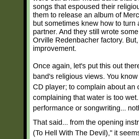
songs that espoused their religi
them to release an album of Merc
but sometimes knew how to turn a 
partner. And they still wrote so
Orville Redenbacher factory. But
improvement.
Once again, let's put this out the
band's religious views. You know 
CD player; to complain about an o
complaining that water is too wet.
performance or songwriting... not
That said... from the opening ins
(To Hell With The Devil)," it seem