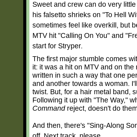
Sweet and crew can do very little
his falsetto shrieks on "To Hell W
sometimes feel like overkill, but 
MTV hit "Calling On You" and "Free
start for Stryper.
The first major stumble comes wit
it: it was a hit on MTV and on the
written in such a way that one pe
and another towards a woman. I'll 
twist. But, for a hair metal band,
Following it up with "The Way," w
Command
reject, doesn't do the
And then, there's "Sing-Along Song".
off. Next track, please.