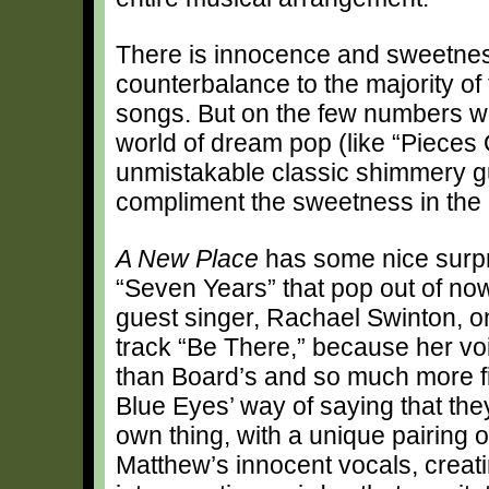
There is innocence and sweetness
counterbalance to the majority of
songs. But on the few numbers whe
world of dream pop (like “Pieces 
unmistakable classic shimmery gu
compliment the sweetness in the 
A New Place
has some nice surpris
“Seven Years” that pop out of no
guest singer, Rachael Swinton, o
track “Be There,” because her vo
than Board’s and so much more fit
Blue Eyes’ way of saying that they
own thing, with a unique pairing 
Matthew’s innocent vocals, creatin