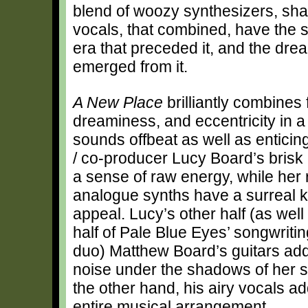
blend of woozy synthesizers, sha
vocals, that combined, have the s
era that preceded it, and the dre
emerged from it.
A New Place
brilliantly combines 
dreaminess, and eccentricity in 
sounds offbeat as well as enticin
/ co-producer Lucy Board’s bris
a sense of raw energy, while her 
analogue synths have a surreal k
appeal. Lucy’s other half (as well
half of Pale Blue Eyes’ songwriti
duo) Matthew Board’s guitars ad
noise under the shadows of her s
the other hand, his airy vocals a
entire musical arrangement.