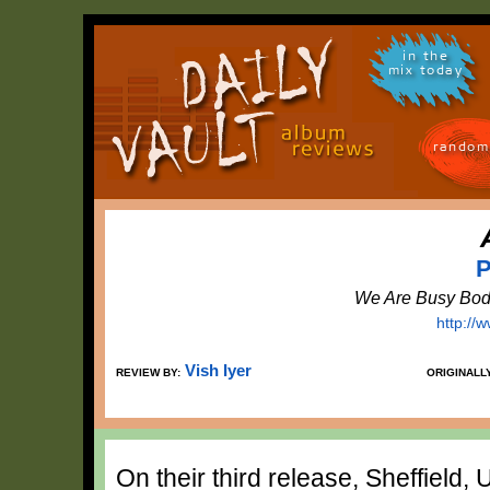
in the
mix today
random
P
We Are Busy Bod
http://
Vish Iyer
REVIEW BY:
ORIGINALL
On their third release, Sheffield,