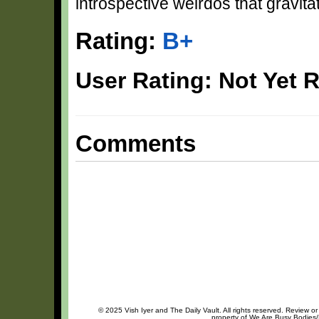
introspective weirdos that gravit
Rating:
B+
User Rating: Not Yet 
Comments
© 2025 Vish Iyer and The Daily Vault. All rights reserved. Review or
property of We Are Busy Bodies/B