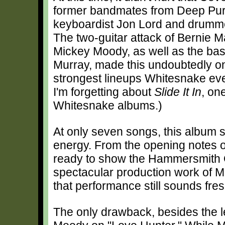
former bandmates from Deep Purpl
keyboardist Jon Lord and drumme
The two-guitar attack of Bernie 
Mickey Moody, as well as the bas
Murray, made this undoubtedly on
strongest lineups Whitesnake eve
I'm forgetting about
Slide It In
, on
Whitesnake albums.)
At only seven songs, this album s
energy. From the opening notes 
ready to show the Hammersmith O
spectacular production work of Mar
that performance still sounds fres
The only drawback, besides the le