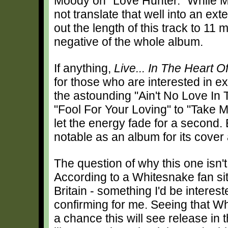
Moody on "Love Hunter." While Mo
not translate that well into an ex
out the length of this track to 11 m
negative of the whole album.
If anything,
Live... In The Heart O
for those who are interested in 
the astounding "Ain't No Love In T
"Fool For Your Loving" to "Take 
let the energy fade for a second
notable as an album for its cover a
The question of why this one isn'
According to a Whitesnake fan sit
Britain - something I'd be intere
confirming for me. Seeing that W
a chance this will see release in t