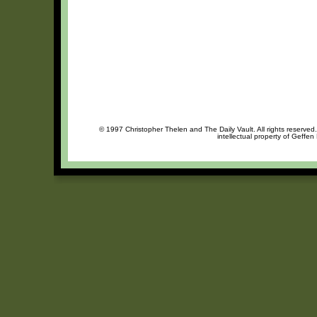
© 1997 Christopher Thelen and The Daily Vault. All rights reserved
intellectual property of Geffen