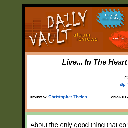
in the
mix today
random
Live... In The Hear
G
http
Christopher Thelen
REVIEW BY:
ORIGINALL
About the only good thing that co