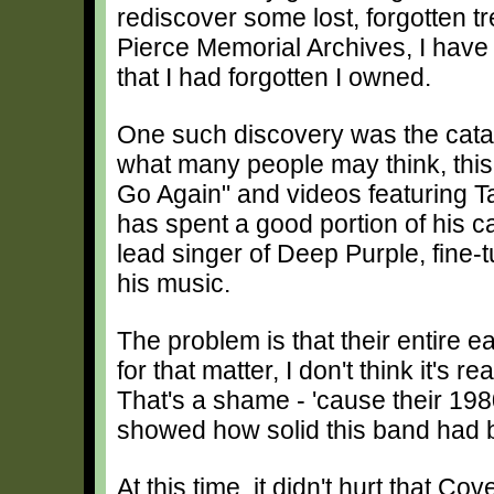
rediscover some lost, forgotten t
Pierce Memorial Archives, I have 
that I had forgotten I owned.
One such discovery was the cata
what many people may think, this 
Go Again" and videos featuring 
has spent a good portion of his c
lead singer of Deep Purple, fine-
his music.
The problem is that their entire e
for that matter, I don't think it's 
That's a shame - 'cause their 19
showed how solid this band had
At this time, it didn't hurt that C