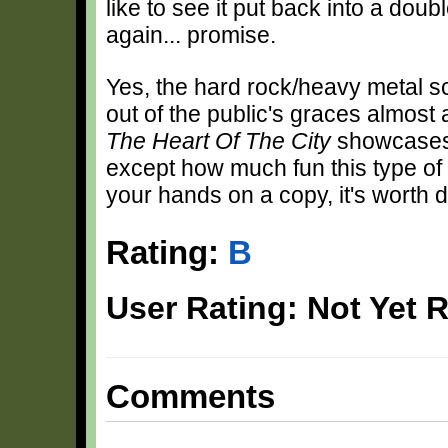
like to see it put back into a dou
again... promise.
Yes, the hard rock/heavy metal sc
out of the public's graces almost 
The Heart Of The City
showcases 
except how much fun this type of 
your hands on a copy, it's worth d
Rating:
B
User Rating: Not Yet 
Comments