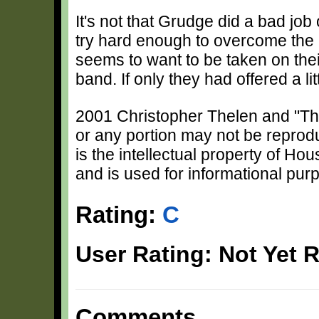
It's not that Grudge did a bad job
try hard enough to overcome the
seems to want to be taken on the
band. If only they had offered a li
2001 Christopher Thelen and "The 
or any portion may not be reprod
is the intellectual property of H
and is used for informational pur
Rating:
C
User Rating: Not Yet 
Comments