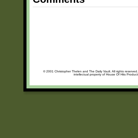
© 2001 Christopher Thelen and The Daily Vault. All rights reserved
intellectual property of House Of Hits Produc