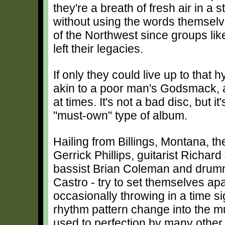
they're a breath of fresh air in 
without using the words themselve
of the Northwest since groups l
left their legacies.
If only they could live up to that 
akin to a poor man's Godsmack, al
at times. It's not a bad disc, but i
"must-own" type of album.
Hailing from Billings, Montana, th
Gerrick Phillips, guitarist Richard
bassist Brian Coleman and dru
Castro - try to set themselves apa
occasionally throwing in a time s
rhythm pattern change into the mu
used to perfection by many other