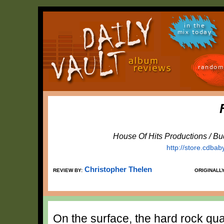
in the
mix today
random
House Of Hits Productions / B
http://store.cdba
Christopher Thelen
REVIEW BY:
ORIGINALL
On the surface, the hard rock qua