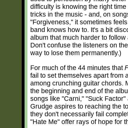
difficulty is knowing the right time
tricks in the music - and, on song
"Forgiveness," it sometimes feels 
band knows how to. It's a bit disc
album that much harder to follow
Don't confuse the listeners on the
way to lose them permanently.)
For much of the 44 minutes that
F
fail to set themselves apart fro
among crunching guitar chords. 
the beginning and end of the album)
songs like "Carni," "Suck Factor"
Grudge aspires to reaching the t
they don't necessarily fail compl
"Hate Me" offer rays of hope for th