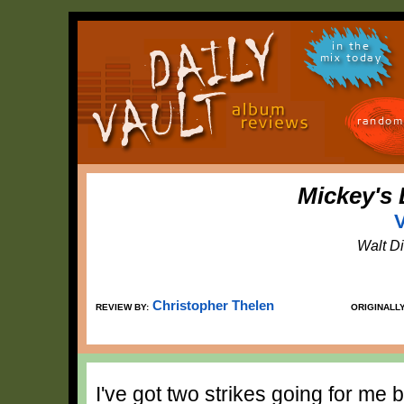
in the
mix today
random
Mickey's 
V
Walt D
Christopher Thelen
REVIEW BY:
ORIGINALL
I've got two strikes going for me