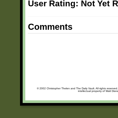
User Rating: Not Yet 
Comments
© 2002 Christopher Thelen and The Daily Vault. All rights reserved
intellectual property of Walt Dis