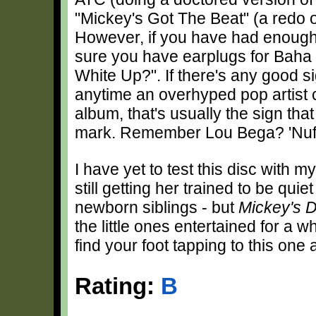
"Mickey's Got The Beat" (a redo o
However, if you have had enough
sure you have earplugs for Bah
White Up?". If there's any good sign
anytime an overhyped pop artist 
album, that's usually the sign tha
mark. Remember Lou Bega? 'Nuff
I have yet to test this disc with m
still getting her trained to be qu
newborn siblings - but
Mickey's 
the little ones entertained for a w
find your foot tapping to this one 
Rating:
B