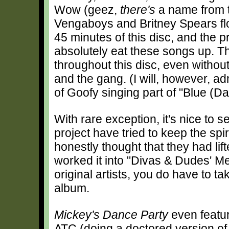
Wow (geez,
there's
a name from t
Vengaboys and Britney Spears flo
45 minutes of this disc, and the 
absolutely eat these songs up. T
throughout this disc, even withou
and the gang. (I will, however, ad
of Goofy singing part of "Blue (D
With rare exception, it's nice to 
project have tried to keep the spiri
honestly thought that they had lif
worked it into "Divas & Dudes' M
original artists, you do have to ta
album.
Mickey's Dance Party
even featu
ATC (doing a doctored version o