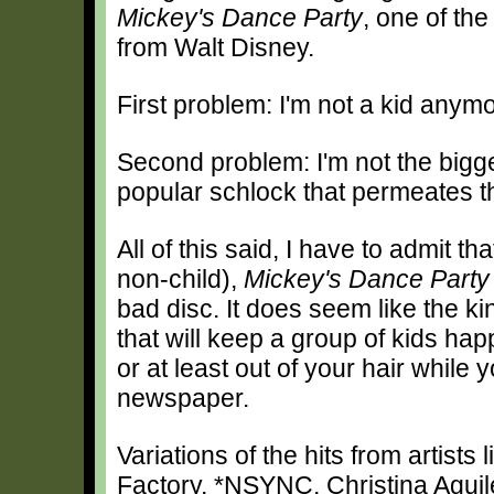
Mickey's Dance Party
, one of the
from Walt Disney.
First problem: I'm not a kid anymo
Second problem: I'm not the bigg
popular schlock that permeates t
All of this said, I have to admit th
non-child),
Mickey's Dance Party
bad disc. It does seem like the ki
that will keep a group of kids happ
or at least out of your hair while 
newspaper.
Variations of the hits from artist
Factory, *NSYNC, Christina Agu