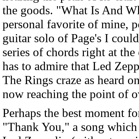
the goods. "What Is And Wh
personal favorite of mine, p
guitar solo of Page's I could
series of chords right at th
has to admire that Led Zepp
The Rings craze as heard on
now reaching the point of o
Perhaps the best moment for 
"Thank You," a song which 