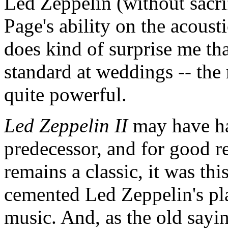
Led Zeppelin (without sacri
Page's ability on the acousti
does kind of surprise me th
standard at weddings -- the 
quite powerful.
Led Zeppelin II
may have ha
predecessor, and for good re
remains a classic, it was thi
cemented Led Zeppelin's plac
music. And, as the old sayin