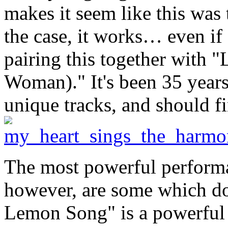
makes it seem like this was 
the case, it works… even if
pairing this together with "
Woman)." It's been 35 year
unique tracks, and should fi
The most powerful perfor
however, are some which don
Lemon Song" is a powerful b