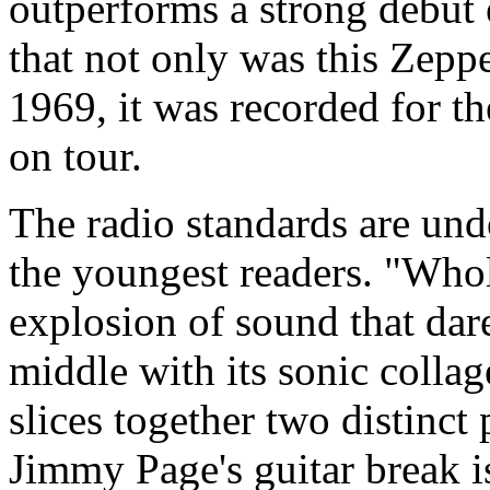
outperforms a strong debut ef
that not only was this Zepp
1969, it was recorded for t
on tour.
The radio standards are und
the youngest readers. "Whol
explosion of sound that dar
middle with its sonic colla
slices together two distinct
Jimmy Page's guitar break is