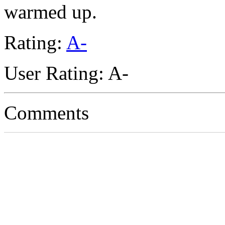
warmed up.
Rating:
A-
User Rating: A-
Comments