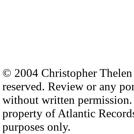
© 2004 Christopher Thelen a
reserved. Review or any po
without written permission. 
property of Atlantic Records
purposes only.