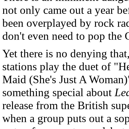
not only came out a year be
been overplayed by rock rad
don't even need to pop the C
Yet there is no denying tha
stations play the duet of "H
Maid (She's Just A Woman)" i
something special about
Led
release from the British sup
when a group puts out a so