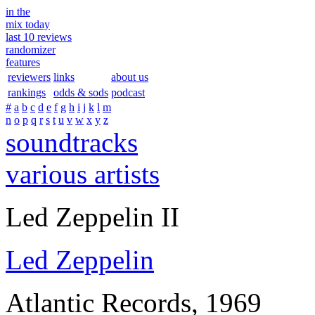
in the
mix today
last 10 reviews
randomizer
features
reviewers
links
about us
rankings
odds & sods
podcast
#
a
b
c
d
e
f
g
h
i
j
k
l
m
n
o
p
q
r
s
t
u
v
w
x
y
z
soundtracks
various artists
Led Zeppelin II
Led Zeppelin
Atlantic Records, 1969