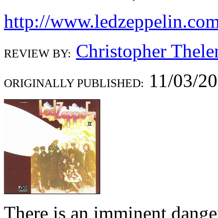
http://www.ledzeppelin.co
Christopher Thele
REVIEW BY:
11/03/2
ORIGINALLY PUBLISHED:
There is an imminent dange