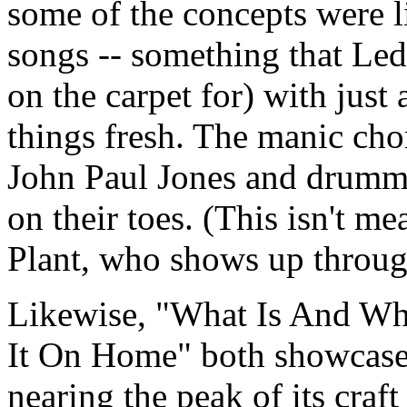
some of the concepts were l
songs -- something that Led
on the carpet for) with just
things fresh. The manic cho
John Paul Jones and drumm
on their toes. (This isn't me
Plant, who shows up through
Likewise, "What Is And Wh
It On Home" both showcase
nearing the peak of its craf