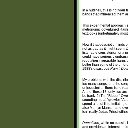
In a nutshell, this is not your 
bands that influenced them a
This experimental approach se
metronomic downtuned Rammste
textbooks (unfortunately mostl
Now if that description finds yo
not as bad as it might seem.
D
listenable consistency for a 
could have seriously embarra
reputation irreparable harm, bu
better than some of the unfor
1988's disastrous
Ram It Do
My problems with the disc (the
too many songs, and the son
or less similar, there is no r
And of those 13, only two are 
be frank. 2) Tim "Ripper" Owe
sounding metal "growler." Ad
spend a lot of time imitating 
also Marilyn Manson and even
isn't really Judas Priest witho
Demolition
, while no classic,
and provides an interesting 