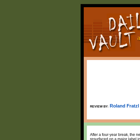
Roland Fratzl
REVIEW BY:
After a four-year break, the 
resurfaced on a major label i