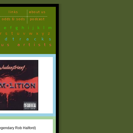
links
about us
odds & sods
podcast
d
e
f
g
h
i
j
k
l
m
r
s
t
u
v
w
x
y
z
ndtracks
ous artists
 legendary Rob Halford)