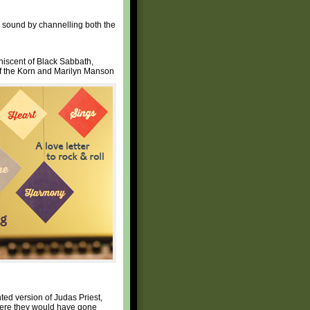
r sound by channelling both the
iniscent of Black Sabbath,
of the Korn and Marilyn Manson
nted version of Judas Priest,
here they would have gone