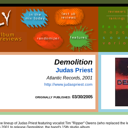
reviewers
last 10
in the
reviews
mix today
rankings
#
a
b
c
n
o
p
q
sou
features
randomizer
vari
Demolition
Judas Priest
Atlantic Records, 2001
http://www.judaspriest.com
03/30/2005
ORIGINALLY PUBLISHED:
new lineup of Judas Priest featuring vocalist Tim "Ripper" Owens (who replaced the
n 2001 to release
Demolition
, the band's 15th studio album.