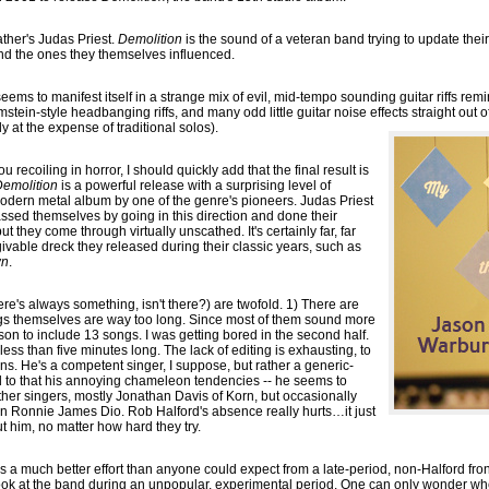
father's Judas Priest.
Demolition
is the sound of a veteran band trying to update thei
nd the ones they themselves influenced.
ems to manifest itself in a strange mix of evil, mid-tempo sounding guitar riffs rem
in-style headbanging riffs, and many odd little guitar noise effects straight out 
y at the expense of traditional solos).
u recoiling in horror, I should quickly add that the final result is
emolition
is a powerful release with a surprising level of
modern metal album by one of the genre's pioneers. Judas Priest
ssed themselves by going in this direction and done their
t they come through virtually unscathed. It's certainly far, far
givable dreck they released during their classic years, such as
wn
.
re's always something, isn't there?) are twofold. 1) There are
gs themselves are way too long. Since most of them sound more
eason to include 13 songs. I was getting bored in the second half.
less than five minutes long. The lack of editing is exhausting, to
ns. He's a competent singer, I suppose, but rather a generic-
d to that his annoying chameleon tendencies -- he seems to
other singers, mostly Jonathan Davis of Korn, but occasionally
 Ronnie James Dio. Rob Halford's absence really hurts…it just
ut him, no matter how hard they try.
 is a much better effort than anyone could expect from a late-period, non-Halford fro
look at the band during an unpopular, experimental period. One can only wonder w