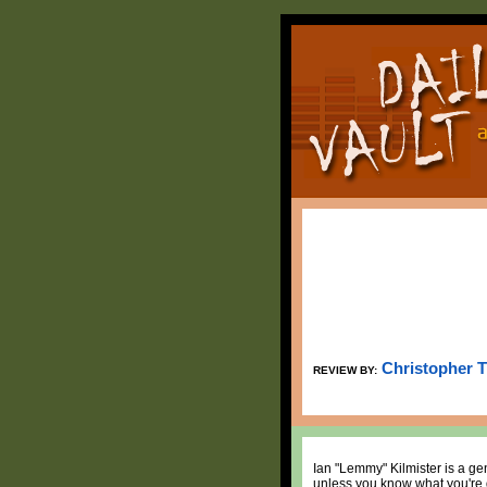
Christopher 
REVIEW BY:
Ian "Lemmy" Kilmister is a gen
unless you know what you're d