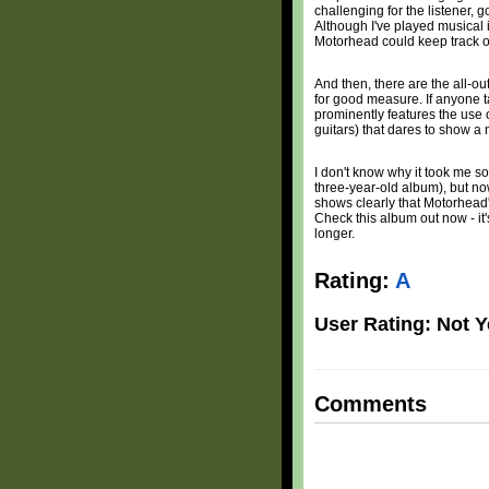
challenging for the listener, 
Although I've played musical i
Motorhead could keep track of 
And then, there are the all-ou
for good measure. If anyone t
prominently features the use of
guitars) that dares to show a 
I don't know why it took me so
three-year-old album), but now
shows clearly that Motorhead's
Check this album out now - it
longer.
Rating:
A
User Rating: Not Y
Comments