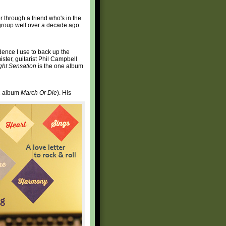
er through a friend who's in the
rgroup well over a decade ago.
idence I use to back up the
mister, guitarist Phil Campbell
ght Sensation
is the one album
92 album
March Or Die
). His