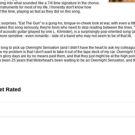
going into what sounded like a 7/4 time signature in the chorus.
nstruments for most of my life, I honestly don't know how
the time, playing as fast as they did on this song.
t surprises. "Eat The Gun" is a gung-ho, tongue-in-cheek look at war, with even a li
akes this song seriously, they're fools who need to stop reading between the lines. 
 acoustic guitar (played by one L. Kilmister), is a surprisingly pop-oriented song (al
more sensitive - even romantic - side of a band who may not seem to be of that ilk.
 long to pick up
Overnight Sensation
(and I didn't have the heart to ask my colleag
 my problem is that I don't want to take it out of the tape deck of my car.
Overnight 
 glory days are by no means past them, and that they just might be at the high point
's been 25 years that Motorhead's been waiting to be an
Overnight Sensation
, and 
et Rated