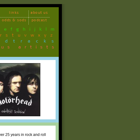
links
about us
odds & sods
podcast
d
e
f
g
h
i
j
k
l
m
r
s
t
u
v
w
x
y
z
ndtracks
ous artists
ver 25 years in rock and roll