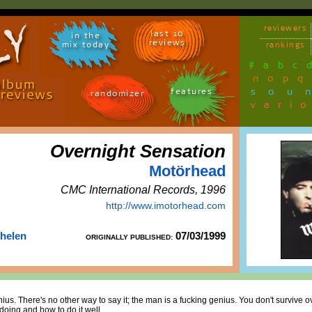
reviewers
last 10
in the
reviews
mix today
rankings
#
a
b
c
n
o
p
q
sou
features
randomizer
vari
Overnight Sensation
Motörhead
CMC International Records, 1996
http://www.imotorhead.com
Thelen
07/03/1999
ORIGINALLY PUBLISHED:
ius. There's no other way to say it; the man is a fucking genius. You don't survive o
oing and how to do it well.