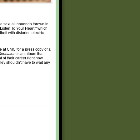
ttle sexual innuendo thrown in
"Listen To Your Heart," which
beit with distorted electric
ue at CMC for a press copy of a
Sensation
is an album that
 of their career right now.
they shouldn't have to wait any