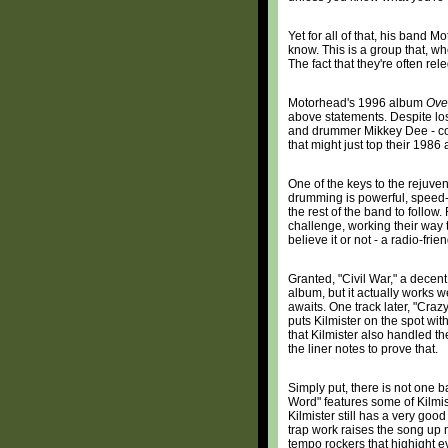
Yet for all of that, his band M
know. This is a group that, w
The fact that they're often rel
Motorhead's 1996 album
Ove
above statements. Despite los
and drummer Mikkey Dee - cont
that might just top their 198
One of the keys to the rejuv
drumming is powerful, speed-
the rest of the band to follow
challenge, working their way 
believe it or not - a radio-frie
Granted, "Civil War," a decent 
album, but it actually works 
awaits. One track later, "Craz
puts Kilmister on the spot with 
that Kilmister also handled the
the liner notes to prove that.
Simply put, there is not one
Word" features some of Kilmis
Kilmister still has a very goo
trap work raises the song up m
tempo rockers that highight 