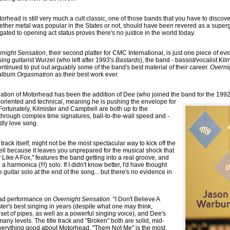
otorhead is still very much a cult classic, one of those bands that you have to discov
hether metal was popular in the States or not, should have been revered as a supe
egated to opening act status proves there's no justice in the world today.
rnight Sensation
, their second platter for CMC International, is just one piece of ev
ing guitarist Wurzel (who left after 1993's
Bastards
), the band - bassist/vocalist Kil
inued to put out arguably some of the band's best material of their career.
Overni
6 album
Orgasmatron
as their best work ever.
enation of Motorhead has been the addition of Dee (who joined the band for the 19
oriented and technical, meaning he is pushing the envelope for
. Fortunately, Kilmister and Campbell are both up to the
through complex time signatures, ball-to-the-wall speed and -
ndly love song.
track itself, might not be the most spectacular way to kick off the
well because it leaves you unprepared for the musical shock that
y Like A Fox," features the band getting into a real groove, and
a harmonica (!!!) solo. If I didn't know better, I'd have thought
 guitar solo at the end of the song... but there's no evidence in
 bad performance on
Overnight Sensation
. "I Don't Believe A
ter's best singing in years (despite what one may think,
d set of pipes, as well as a powerful singing voice), and Dee's
any levels. The title track and "Broken" both are solid, mid-
everything good about Motorhead. "Them Not Me" is the most