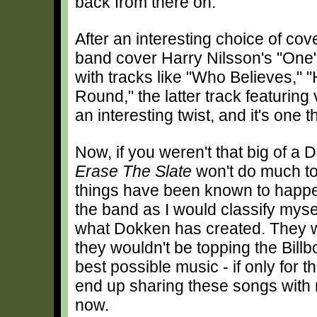
back from there on.
After an interesting choice of co
band cover Harry Nilsson's "One
with tracks like "Who Believes,"
Round," the latter track featurin
an interesting twist, and it's one 
Now, if you weren't that big of a 
Erase The Slate
won't do much to
things have been known to happen
the band as I would classify myse
what Dokken has created. They we
they wouldn't be topping the Billb
best possible music - if only for 
end up sharing these songs with 
now.