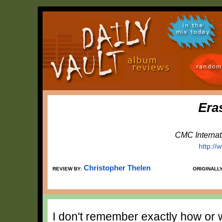
in the
mix today
random
Era
CMC Internat
http:/
Christopher Thelen
REVIEW BY:
ORIGINALL
I don't remember exactly how or w