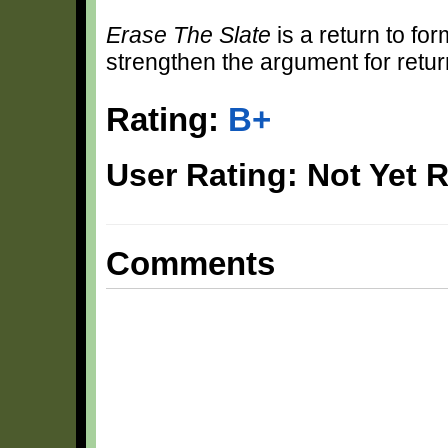
Erase The Slate
is a return to fo
strengthen the argument for return
Rating:
B+
User Rating: Not Yet 
Comments