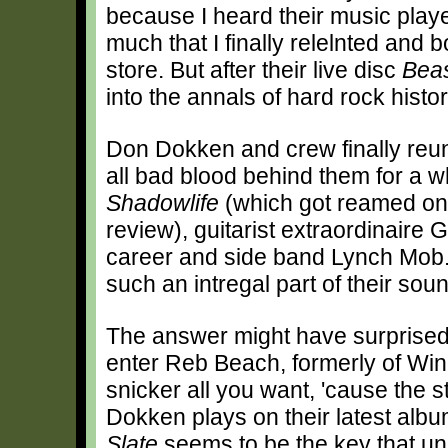
because I heard their music play
much that I finally relelnted and 
store. But after their live disc
Beas
into the annals of hard rock histor
Don Dokken and crew finally reun
all bad blood behind them for a whi
Shadowlife
(which got reamed on t
review), guitarist extraordinaire 
career and side band Lynch Mob
such an intregal part of their sou
The answer might have surprised
enter Reb Beach, formerly of Win
snicker all you want, 'cause the s
Dokken plays on their latest alb
Slate
seems to be the key that un