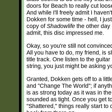
doors for Beach to really cut loo
And while I'll freely admit I haven'
Dokken for some time - hell, I ju
copy of
Shadowlife
the other day 
admit, this disc impressed me.
Okay, so you're still not convinced
All you have to do, my friend, is 
title track. One listen to the guita
string, you just might be asking 
Granted, Dokken gets off to a littl
and "Change The World"; if anyth
is as strong today as it was in th
sounded as tight. Once you get to
"Shattered," things really start to