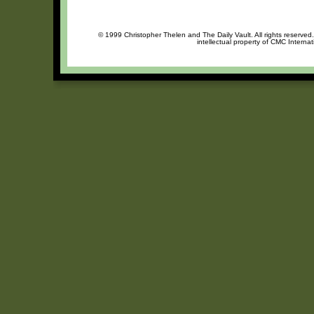
© 1999 Christopher Thelen and The Daily Vault. All rights reserved
intellectual property of CMC Interna