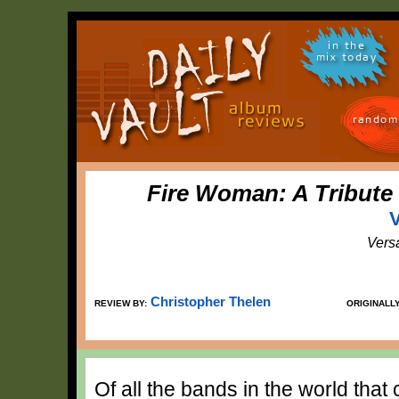
in the
mix today
random
Fire Woman: A Tribute
V
Vers
Christopher Thelen
REVIEW BY:
ORIGINALL
Of all the bands in the world that 