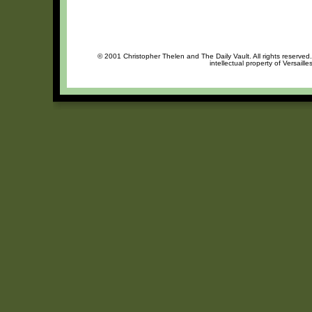
© 2001 Christopher Thelen and The Daily Vault. All rights reserved
intellectual property of Versaill