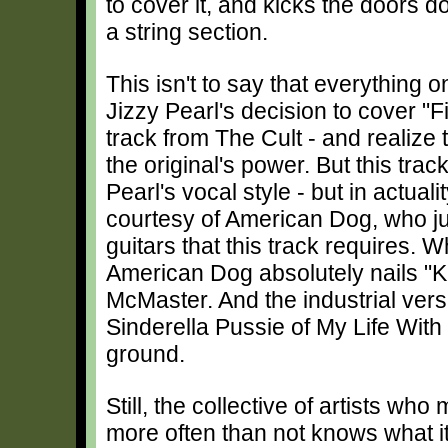
to cover it, and kicks the doors dow
a string section.
This isn't to say that everything 
Jizzy Pearl's decision to cover 
track from The Cult - and realize 
the original's power. But this track 
Pearl's vocal style - but in actual
courtesy of American Dog, who jus
guitars that this track requires. 
American Dog absolutely nails "
McMaster. And the industrial vers
Sinderella Pussie of My Life With T
ground.
Still, the collective of artists wh
more often than not knows what i