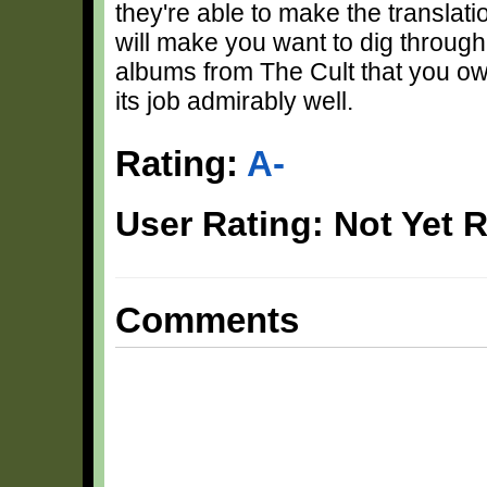
they're able to make the translati
will make you want to dig through
albums from The Cult that you ow
its job admirably well.
Rating:
A-
User Rating: Not Yet 
Comments