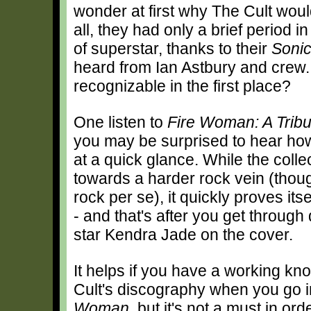
wonder at first why The Cult woul
all, they had only a brief period 
of superstar, thanks to their
Soni
heard from Ian Astbury and crew
recognizable in the first place?
One listen to
Fire Woman: A Tribu
you may be surprised to hear ho
at a quick glance. While the collec
towards a harder rock vein (thoug
rock per se), it quickly proves it
- and that's after you get through
star Kendra Jade on the cover.
It helps if you have a working kn
Cult's discography when you go 
Woman
, but it's not a must in or