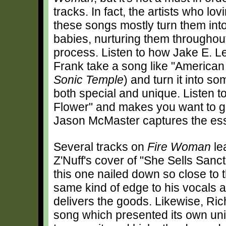
tracks. In fact, the artists who lov
these songs mostly turn them into
babies, nurturing them throughout
process. Listen to how Jake E. L
Frank take a song like "American 
Sonic Temple
) and turn it into so
both special and unique. Listen to
Flower" and makes you want to go
Jason McMaster captures the ess
Several tracks on
Fire Woman
le
Z'Nuff's cover of "She Sells Sanc
this one nailed down so close to 
same kind of edge to his vocals 
delivers the goods. Likewise, Ric
song which presented its own un