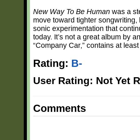
New Way To Be Human
was a ste
move toward tighter songwriting, 
sonic experimentation that contin
today. It’s not a great album by a
“Company Car,” contains at least
Rating:
B-
User Rating: Not Yet 
Comments