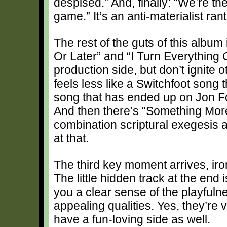
despised.” And, finally: “We’re th
game.” It’s an anti-materialist ran
The rest of the guts of this album
Or Later” and “I Turn Everything O
production side, but don’t ignite o
feels less like a Switchfoot song 
song that has ended up on Jon Fo
And then there’s “Something More
combination scriptural exegesis a
at that.
The third key moment arrives, iro
The little hidden track at the end
you a clear sense of the playfulne
appealing qualities. Yes, they’re 
have a fun-loving side as well.