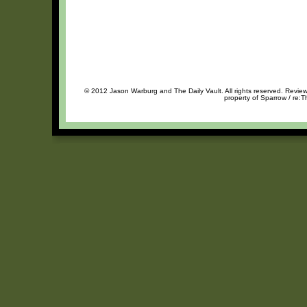
© 2012 Jason Warburg and The Daily Vault. All rights reserved. Review 
property of Sparrow / re:T