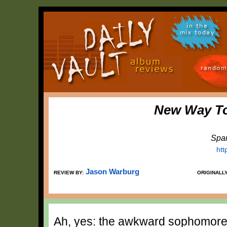
in the
mix today
random
New Way T
Spar
htt
Jason Warburg
REVIEW BY:
ORIGINALL
Ah, yes: the awkward sophomore 