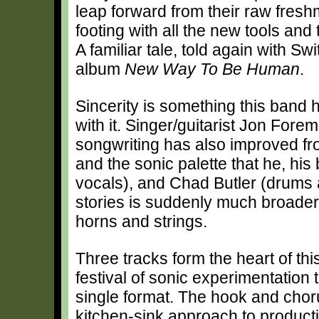
leap forward from their raw freshm
footing with all the new tools and 
A familiar tale, told again with S
album
New Way To Be Human
.
Sincerity is something this band 
with it. Singer/guitarist Jon Fore
songwriting has also improved fr
and the sonic palette that he, hi
vocals), and Chad Butler (drums a
stories is suddenly much broader
horns and strings.
Three tracks form the heart of this 
festival of sonic experimentation t
single format. The hook and chor
kitchen-sink approach to producti