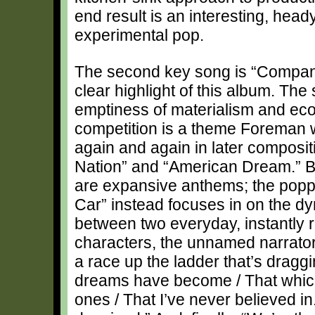
end result is an interesting, hea
experimental pop.
The second key song is “Compan
clear highlight of this album. The
emptiness of materialism and ec
competition is a theme Foreman w
again and again in later composit
Nation” and “American Dream.” B
are expansive anthems; the pop
Car” instead focuses in on the d
between two everyday, instantly 
characters, the unnamed narrator
a race up the ladder that’s dragg
dreams have become / That which
ones / That I’ve never believed in.