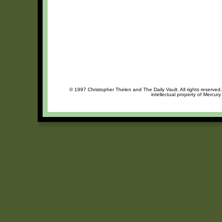
© 1997 Christopher Thelen and The Daily Vault. All rights reserved
intellectual property of Mercur