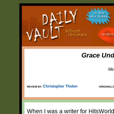
in the
mix today
random
Grace Und
Me
Christopher Thelen
REVIEW BY:
ORIGINALL
When I was a writer for HitsWorld