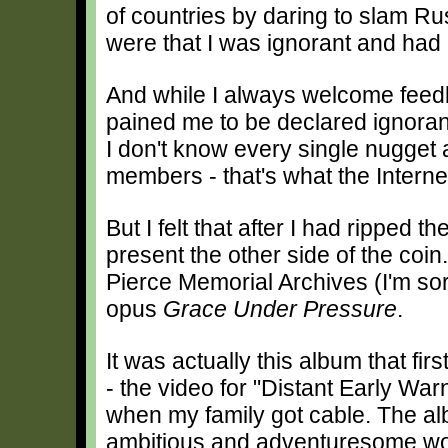
of countries by daring to slam R
were that I was ignorant and had 
And while I always welcome feedb
pained me to be declared ignorant
I don't know every single nugget a
members - that's what the Internet 
But I felt that after I had ripped 
present the other side of the coin
Pierce Memorial Archives (I'm sorr
opus
Grace Under Pressure
.
It was actually this album that fi
- the video for "Distant Early War
when my family got cable. The a
ambitious and adventuresome wor