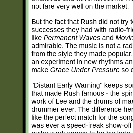
not fare very well on the market.
But the fact that Rush did not try 
successes they had with radio-fr
like
Permanent Waves
and
Movin
admirable. The music is not a ra
from the style they made popular. I
an experiment in new rhythms and
make
Grace Under Pressure
so e
"Distant Early Warning" keeps so
that made Rush famous - the spin
work of Lee and the drums of mae
drummer ever. The difference here 
like the perfect match for the son
was ever a speed-freak show-off gu