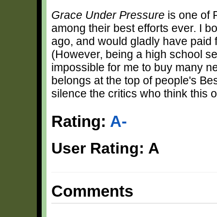
Grace Under Pressure
is one of 
among their best efforts ever. I 
ago, and would gladly have paid f
(However, being a high school sen
impossible for me to buy many new 
belongs at the top of people's Bes
silence the critics who think thi
Rating:
A-
User Rating: A
Comments