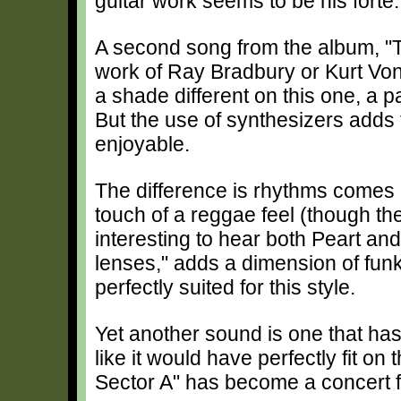
guitar work seems to be his forte.
A second song from the album, "T
work of Ray Bradbury or Kurt Von
a shade different on this one, a pa
But the use of synthesizers adds t
enjoyable.
The difference is rhythms comes
touch of a reggae feel (though the 
interesting to hear both Peart and 
lenses," adds a dimension of fun
perfectly suited for this style.
Yet another sound is one that has 
like it would have perfectly fit on
Sector A" has become a concert f