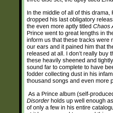
In the middle of all of this drama,
dropped his last obligatory relea
the even more aptly titled
Chaos 
Prince went to great lengths in the
inform us that these tracks were 
our ears and it pained him that t
released at all. I don’t really buy
these heavily sheened and tightl
sound far to complete to have b
fodder collecting dust in his inf
thousand songs and even more pi
As a Prince album (self-produce
Disorder
holds up well enough as
of only a few in his entire catalo