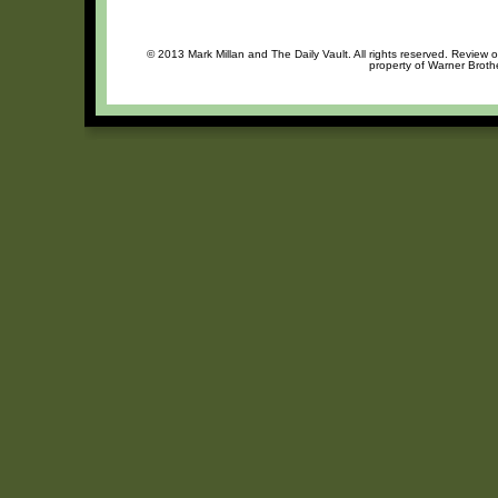
© 2013 Mark Millan and The Daily Vault. All rights reserved. Review o
property of Warner Brothe