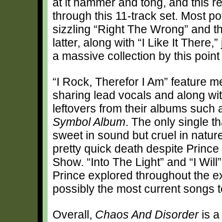
at it hammer and tong, and this r
through this 11-track set. Most pot
sizzling “Right The Wrong” and t
latter, along with “I Like It There
a massive collection by this point
“I Rock, Therefor I Am” feature 
sharing lead vocals and along wit
leftovers from their albums such
Symbol Album
. The only single t
sweet in sound but cruel in natur
pretty quick death despite Princ
Show. “Into The Light” and “I Will
Prince explored throughout the 
possibly the most current songs t
Overall,
Chaos And Disorder
is a 