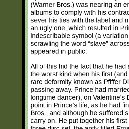
(Warner Bros.) was nearing an en
albums to comply with his contract
sever his ties with the label and
an ugly one, which resulted in P
indescribable symbol (a variation
scrawling the word “slave” acros
appeared in public.
All of this hid the fact that he h
the worst kind when his first (and
rare deformity known as Pfiffer D
passing away. Prince had married
longtime dancer), on Valentine’s 
point in Prince’s life, as he had 
Bros., and although he suffered
carry on. He put together his firs
three disc set, the aptly titled
Ema