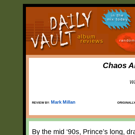
in the
mix today
random
Chaos A
Wa
Mark Millan
REVIEW BY:
ORIGINALL
By the mid ‘90s, Prince’s long, dr