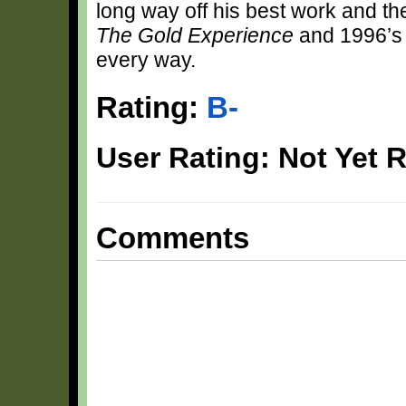
long way off his best work and th
The Gold Experience
and 1996’
every way.
Rating:
B-
User Rating: Not Yet 
Comments