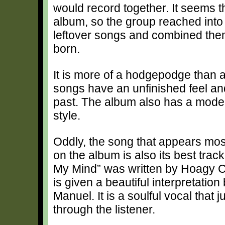
would record together. It seems 
album, so the group reached into
leftover songs and combined the
born.
It is more of a hodgepodge than a
songs have an unfinished feel an
past. The album also has a mode
style.
Oddly, the song that appears most
on the album is also its best trac
My Mind” was written by Hoagy 
is given a beautiful interpretatio
Manuel. It is a soulful vocal that j
through the listener.