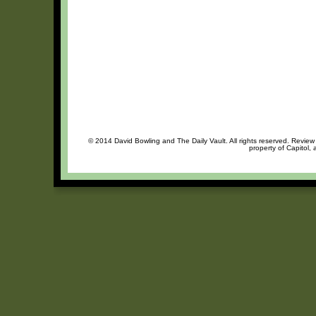
© 2014 David Bowling and The Daily Vault. All rights reserved. Review 
property of Capitol, 