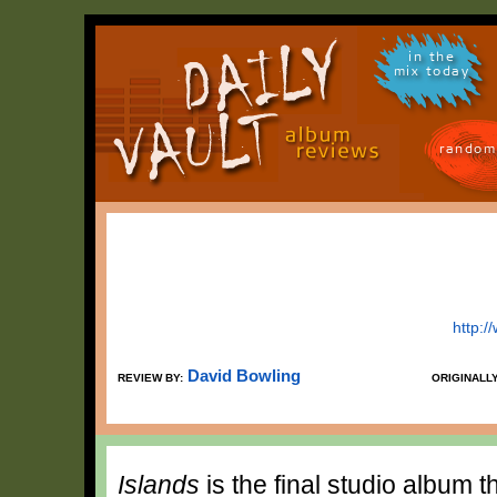
in the
mix today
random
http:
David Bowling
REVIEW BY:
ORIGINALL
Islands
is the final studio album 