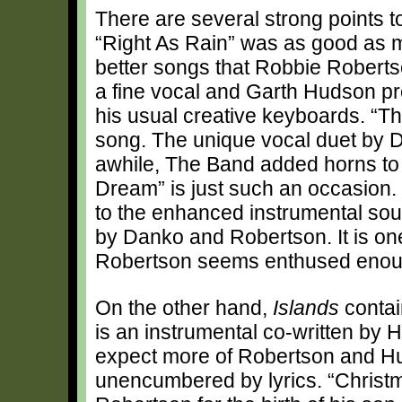
There are several strong points t
“Right As Rain” was as good as m
better songs that Robbie Robertso
a fine vocal and Garth Hudson pr
his usual creative keyboards. “T
song. The unique vocal duet by Da
awhile, The Band added horns to th
Dream” is just such an occasion. 
to the enhanced instrumental soun
by Danko and Robertson. It is on
Robertson seems enthused enough
On the other hand,
Islands
contai
is an instrumental co-written by 
expect more of Robertson and Hu
unencumbered by lyrics. “Christm