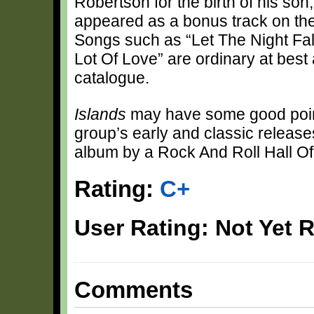
Robertson for the birth of his son, 
appeared as a bonus track on th
Songs such as “Let The Night Fall
Lot Of Love” are ordinary at bes
catalogue.
Islands
may have some good points,
group’s early and classic releases.
album by a Rock And Roll Hall O
Rating:
C+
User Rating: Not Yet 
Comments