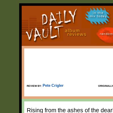
in the
mix today
random
Pete Crigler
REVIEW BY:
ORIGINALL
Rising from the ashes of the dea