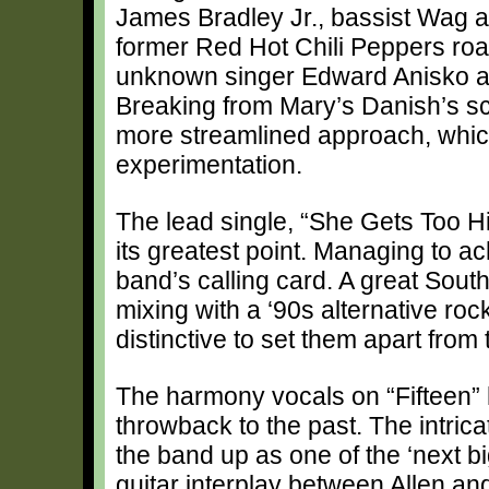
James Bradley Jr., bassist Wag a
former Red Hot Chili Peppers road
unknown singer Edward Anisko an
Breaking from Mary’s Danish’s sc
more streamlined approach, which
experimentation.
The lead single, “She Gets Too Hig
its greatest point. Managing to 
band’s calling card. A great Sou
mixing with a ‘90s alternative ro
distinctive to set them apart from 
The harmony vocals on “Fifteen” h
throwback to the past. The intric
the band up as one of the ‘next big
guitar interplay between Allen and