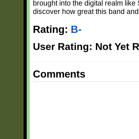
brought into the digital realm lik
discover how great this band and 
Rating:
B-
User Rating: Not Yet 
Comments