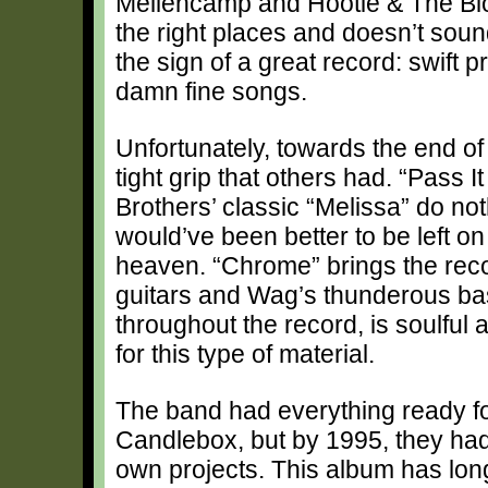
Mellencamp and Hootie & The Blowf
the right places and doesn’t soun
the sign of a great record: swif
damn fine songs.
Unfortunately, towards the end of
tight grip that others had. “Pass 
Brothers’ classic “Melissa” do no
would’ve been better to be left on
heaven. “Chrome” brings the rec
guitars and Wag’s thunderous bas
throughout the record, is soulful a
for this type of material.
The band had everything ready f
Candlebox, but by 1995, they had fa
own projects. This album has long