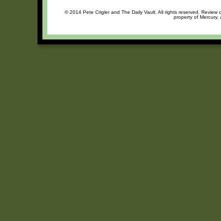
© 2014 Pete Crigler and The Daily Vault. All rights reserved. Review o
property of Mercury, 