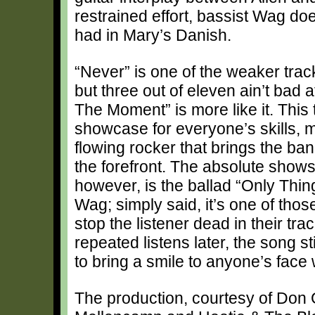
restrained effort, bassist Wag doe
had in Mary’s Danish.
“Never” is one of the weaker trac
but three out of eleven ain’t bad a
The Moment” is more like it. This 
showcase for everyone’s skills, m
flowing rocker that brings the ban
the forefront. The absolute shows
however, is the ballad “Only Thing
Wag; simply said, it’s one of thos
stop the listener dead in their tr
repeated listens later, the song s
to bring a smile to anyone’s face
The production, courtesy of Don